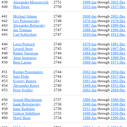
#39
Alexander Morozevich
2751
1999-Jan
through
2001-Dec
#40
Max Euwe
2750
1935-Jan
through
1937-Dec
#41
Michael Adams
2749
2000-Jan
through
2002-Dec
#42
Lev Polugaevsky
2748
1976-Jan
through
1978-Dec
#43
Alexander Beliavsky
2747
1987-Jan
through
1989-Dec
#44
Jan Timman
2747
1988-Jan
through
1990-Dec
#45
Carl Schlechter
2747
1910-Jan
through
1912-Dec
#46
Lajos Portisch
2746
1979-Jan
through
1981-Dec
#47
Leonid Stein
2745
1965-Jan
through
1967-Dec
#48
Rafael Vaganian
2744
1984-Jan
through
1986-Dec
#49
Artur Jussupow
2744
1986-Jan
through
1988-Dec
#50
Bent Larsen
2744
1969-Jan
through
1971-Dec
#51
Ruslan Ponomariov
2744
2002-Jan
through
2004-Dec
#52
Salo Flohr
2744
1935-Jan
through
1937-Dec
#53
Evgeny Bareev
2741
1991-Jan
through
1993-Dec
#54
Alexander Kotov
2740
1949-Jan
through
1951-Dec
#55
Peter Svidler
2739
2002-Jan
through
2004-Dec
#56
Joseph Blackburne
2737
1886-Jan
through
1888-Dec
#57
Isaak Boleslavsky
2736
1946-Jan
through
1948-Dec
#58
Isaac Kashdan
2736
1931-Jan
through
1933-Dec
#59
Gideon Ståhlberg
2735
1948-Jan
through
1950-Dec
#60
Nigel Short
2734
1988-Jan
through
1990-Dec