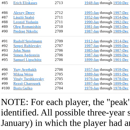
#85
Erich Eliskases
2713
1948-Jan
through
1950-Dec
#86
Alexey Dreev
2712
1995-Jan
through
1997-Dec
#87
László Szabó
2711
1952-Jan
through
1954-Dec
#88
Leonid Yudasin
2711
1990-Jan
through
1992-Dec
#89
Oleg Romanishin
2710
1981-Jan
through
1983-Dec
#90
Predrag Nikolic
2709
1987-Jan
through
1989-Dec
#91
Rudolf Spielmann
2709
1912-Jan
through
1914-Dec
#92
Sergei Rublevsky
2707
1997-Jan
through
1999-Dec
#93
John Nunn
2706
1985-Jan
through
1987-Dec
#94
Simen Agdestein
2706
1987-Jan
through
1989-Dec
#95
Samuel Lipschütz
2706
1899-Jan
through
1901-Dec
#96
Yury Averbakh
2706
1957-Jan
through
1959-Dec
#97
Miksa Weiss
2705
1889-Jan
through
1891-Dec
#98
Vitaly Tseshkovsky
2705
1976-Jan
through
1978-Dec
#99
Rezsö Charousek
2705
1897-Jan
through
1899-Dec
#100
Boris Gulko
2704
1976-Jan
through
1978-Dec
NOTE: For each player, the "peak" 
identified. All possible three-year
January) in which the player had a