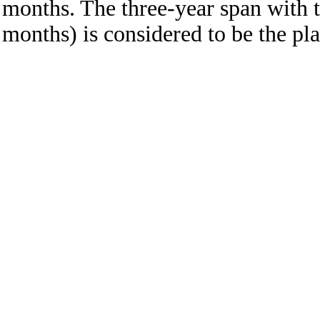
months. The three-year span with t
months) is considered to be the pla