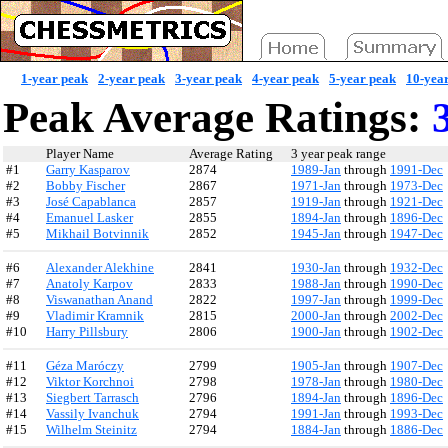
1-year peak
2-year peak
3-year peak
4-year peak
5-year peak
10-yea
Peak Average Ratings:
3
Player Name
Average Rating
3 year peak range
#1
Garry Kasparov
2874
1989-Jan
through
1991-Dec
#2
Bobby Fischer
2867
1971-Jan
through
1973-Dec
#3
José Capablanca
2857
1919-Jan
through
1921-Dec
#4
Emanuel Lasker
2855
1894-Jan
through
1896-Dec
#5
Mikhail Botvinnik
2852
1945-Jan
through
1947-Dec
#6
Alexander Alekhine
2841
1930-Jan
through
1932-Dec
#7
Anatoly Karpov
2833
1988-Jan
through
1990-Dec
#8
Viswanathan Anand
2822
1997-Jan
through
1999-Dec
#9
Vladimir Kramnik
2815
2000-Jan
through
2002-Dec
#10
Harry Pillsbury
2806
1900-Jan
through
1902-Dec
#11
Géza Maróczy
2799
1905-Jan
through
1907-Dec
#12
Viktor Korchnoi
2798
1978-Jan
through
1980-Dec
#13
Siegbert Tarrasch
2796
1894-Jan
through
1896-Dec
#14
Vassily Ivanchuk
2794
1991-Jan
through
1993-Dec
#15
Wilhelm Steinitz
2794
1884-Jan
through
1886-Dec