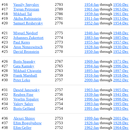
#16
Vassily Smyslov
2793
1954-Jan
through
1956-Dec
#17
Tigran Petrosian
2789
1961-Jan
through
1963-Dec
#18
Mikhail Tal
2786
1959-Jan
through
1961-Dec
#19
Akiba Rubinstein
2781
1911-Jan
through
1913-Dec
#20
Samuel Reshevsky
2776
1952-Jan
through
1954-Dec
#21
Miguel Najdorf
2775
1946-Jan
through
1948-Dec
#22
Johannes Zukertort
2774
1883-Jan
through
1885-Dec
#23
Paul Keres
2773
1955-Jan
through
1957-Dec
#24
Aron Nimzowitsch
2770
1928-Jan
through
1930-Dec
#25
David Bronstein
2770
1950-Jan
through
1952-Dec
#26
Boris Spassky
2767
1969-Jan
through
1971-Dec
#27
Gata Kamsky
2765
1994-Jan
through
1996-Dec
#28
Mikhail Chigorin
2763
1895-Jan
through
1897-Dec
#29
Frank Marshall
2759
1916-Jan
through
1918-Dec
#30
Peter Leko
2757
2000-Jan
through
2002-Dec
#31
Dawid Janowsky
2757
1903-Jan
through
1905-Dec
#32
Reuben Fine
2756
1939-Jan
through
1941-Dec
#33
Veselin Topalov
2754
1996-Jan
through
1998-Dec
#34
Valery Salov
2754
1993-Jan
through
1995-Dec
#35
Boris Gelfand
2754
1991-Jan
through
1993-Dec
#36
Alexei Shirov
2753
1999-Jan
through
2001-Dec
#37
Efim Bogoljubow
2753
1926-Jan
through
1928-Dec
#38
Efim Geller
2752
1962-Jan
through
1964-Dec