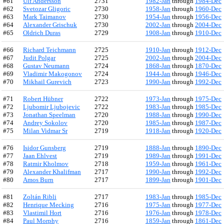
#61
Ulf Andersson
2731
1982-Jan
through
1984-Dec
#62
Svetozar Gligoric
2730
1958-Jan
through
1960-Dec
#63
Mark Taimanov
2730
1954-Jan
through
1956-Dec
#64
Alexander Grischuk
2730
2002-Jan
through
2004-Dec
#65
Oldrich Duras
2729
1908-Jan
through
1910-Dec
#66
Richard Teichmann
2725
1910-Jan
through
1912-Dec
#67
Judit Polgar
2725
2002-Jan
through
2004-Dec
#68
Gustav Neumann
2724
1868-Jan
through
1870-Dec
#69
Vladimir Makogonov
2724
1944-Jan
through
1946-Dec
#70
Mikhail Gurevich
2723
1990-Jan
through
1992-Dec
#71
Robert Hübner
2722
1973-Jan
through
1975-Dec
#72
Ljubomir Ljubojevic
2722
1983-Jan
through
1985-Dec
#73
Jonathan Speelman
2720
1988-Jan
through
1990-Dec
#74
Andrey Sokolov
2720
1985-Jan
through
1987-Dec
#75
Milan Vidmar Sr
2719
1918-Jan
through
1920-Dec
#76
Isidor Gunsberg
2719
1888-Jan
through
1890-Dec
#77
Jaan Ehlvest
2719
1989-Jan
through
1991-Dec
#78
Ratmir Kholmov
2718
1959-Jan
through
1961-Dec
#79
Alexander Khalifman
2717
1990-Jan
through
1992-Dec
#80
Amos Burn
2717
1899-Jan
through
1901-Dec
#81
Zoltán Ribli
2717
1983-Jan
through
1985-Dec
#82
Henrique Mecking
2716
1975-Jan
through
1977-Dec
#83
Vlastimil Hort
2716
1976-Jan
through
1978-Dec
#84
Paul Morphy
2716
1859-Jan
through
1861-Dec