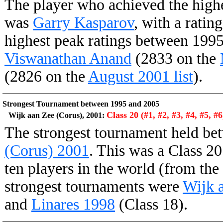
The player who achieved the high
was
Garry Kasparov
, with a ratin
highest peak ratings between 199
Viswanathan Anand
(2833 on the
(2826 on the
August 2001 list
).
Strongest Tournament between 1995 and 2005
Class 20 (#1, #2, #3, #4, #5, #6
Wijk aan Zee (Corus), 2001:
The strongest tournament held b
(Corus) 2001
. This was a Class 20
ten players in the world (from the
strongest tournaments were
Wijk 
and
Linares 1998
(Class 18).