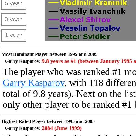
Most Dominant Player between 1995 and 2005
9.8 years as #1 (between January 1995 
Garry Kasparov:
The player who was ranked #1 mo
Garry Kasparov
, with 118 differe
total of 9.8 years). Next on the li
only other player to be ranked #
Highest-Rated Player between 1995 and 2005
2884 (June 1999)
Garry Kasparov: