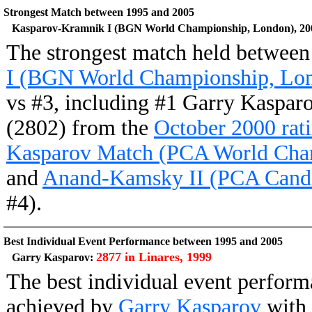
Strongest Match between 1995 and 2005
Kasparov-Kramnik I (BGN World Championship, London), 20
The strongest match held betwee
I (BGN World Championship, Lon
vs #3, including #1 Garry Kaspar
(2802) from the
October 2000 rati
Kasparov Match (PCA World Cha
and
Anand-Kamsky II (PCA Candid
#4).
Best Individual Event Performance between 1995 and 2005
2877 in Linares, 1999
Garry Kasparov:
The best individual event perfor
achieved by
Garry Kasparov
with 