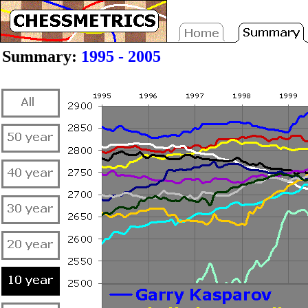
Summary:
1995 - 2005