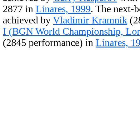
2877 in
Linares, 1999
. The next-b
achieved by
Vladimir Kramnik
(2
I (BGN World Championship, Lon
(2845 performance) in
Linares, 1