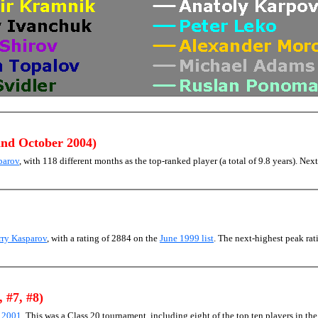
and October 2004)
parov
, with 118 different months as the top-ranked player (a total of 9.8 years). Next
rry Kasparov
, with a rating of 2884 on the
June 1999 list
. The next-highest peak r
, #7, #8)
) 2001
. This was a Class 20 tournament, including eight of the top ten players in th