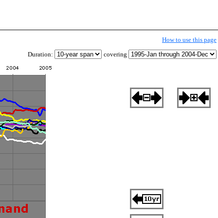
How to use this page
Duration:
covering