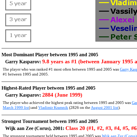
Most Dominant Player between 1995 and 2005
9.8 years as #1 (between January 1995 
Garry Kasparov:
The player who was ranked #1 most often between 1995 and 2005 was
Garry Kas
#1 between 1995 and 2005.
Highest-Rated Player between 1995 and 2005
2884 (June 1999)
Garry Kasparov:
The player who achieved the highest peak rating between 1995 and 2005 was
Ga
March 1999 list
) and
Vladimir Kramnik
(2826 on the
August 2001 list
).
Strongest Tournament between 1995 and 2005
Class 20 (#1, #2, #3, #4, #5, #6
Wijk aan Zee (Corus), 2001:
The strongest tournament held between 1995 and 2005 was
Wijk aan Zee (Corus