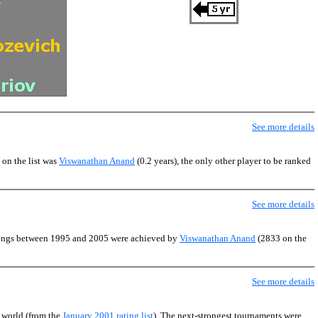
See more details
 on the list was
Viswanathan Anand
(0.2 years), the only other player to be ranked
See more details
atings between 1995 and 2005 were achieved by
Viswanathan Anand
(2833 on the
See more details
e world (from the
January 2001 rating list
). The next-strongest tournaments were