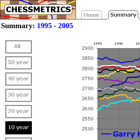
Summary:
1995 - 2005