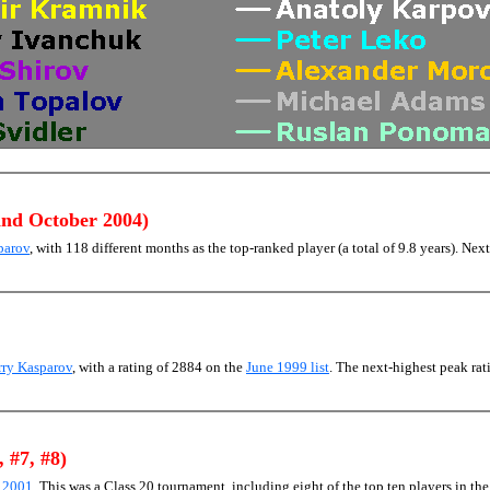
and October 2004)
parov
, with 118 different months as the top-ranked player (a total of 9.8 years). Next
rry Kasparov
, with a rating of 2884 on the
June 1999 list
. The next-highest peak r
, #7, #8)
) 2001
. This was a Class 20 tournament, including eight of the top ten players in th