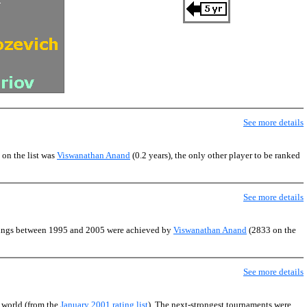
See more details
 on the list was
Viswanathan Anand
(0.2 years), the only other player to be ranked
See more details
atings between 1995 and 2005 were achieved by
Viswanathan Anand
(2833 on the
See more details
e world (from the
January 2001 rating list
). The next-strongest tournaments were