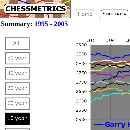
Summary:
1995 - 2005