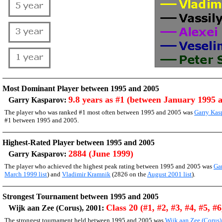
Most Dominant Player between 1995 and 2005
9.8 years as #1 (between January 1995 
Garry Kasparov:
The player who was ranked #1 most often between 1995 and 2005 was
Garry Kas
#1 between 1995 and 2005.
Highest-Rated Player between 1995 and 2005
2884 (June 1999)
Garry Kasparov:
The player who achieved the highest peak rating between 1995 and 2005 was
Ga
March 1999 list
) and
Vladimir Kramnik
(2826 on the
August 2001 list
).
Strongest Tournament between 1995 and 2005
Class 20 (#1, #2, #3, #4, #5, #6
Wijk aan Zee (Corus), 2001:
The strongest tournament held between 1995 and 2005 was
Wijk aan Zee (Corus