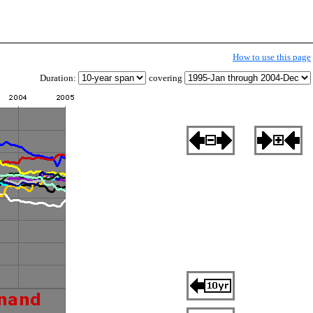
How to use this page
Duration:
covering