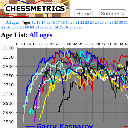
All ages
Age:
12
13
14
15
16
17
18
19
20
21
22
23
24
25
26
27
28
29
30
31
63
64
65
66
67
68
69
70
71
72
73
74
75
76
77
78
79
Age List:
All ages