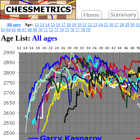
All ages
Age:
12
13
14
15
16
17
18
19
20
21
22
23
24
25
26
27
28
29
30
31
63
64
65
66
67
68
69
70
71
72
73
74
75
76
77
78
79
Age List:
All ages