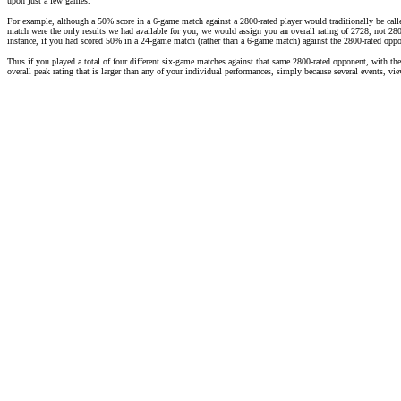
upon just a few games.
For example, although a 50% score in a 6-game match against a 2800-rated player would traditionally be call
match were the only results we had available for you, we would assign you an overall rating of 2728, not 2800
instance, if you had scored 50% in a 24-game match (rather than a 6-game match) against the 2800-rated opp
Thus if you played a total of four different six-game matches against that same 2800-rated opponent, with th
overall peak rating that is larger than any of your individual performances, simply because several events, v