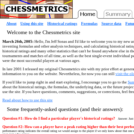
About
Using this site
Historical ratings
Formulas
Source data
Futur
Welcome to the Chessmetrics site
March 26th, 2005:
Hello, I'm Jeff Sonas and I'd like to welcome you to my new an
inventing formulas and other analysis techniques, and calculating historical ratin
historical ratings and many other statistics that can't be found anywhere else in t
tournaments and matches of all time, as well as the best single-event individual 
were the most successful players at various ages.
In late 2001 I released my original Chessmetrics site with my prior effort at genera
information to you on the website. Nevertheless, for now you can still
visit the o
If you'd like to jump right in and start exploring, I encourage you to go to the
Su
about the historical ratings, the formulas, the underlying data, or the future proj
use the site. If you have questions, comments, suggestions, or corrections, feel fre
Read about how to use this site
Some frequently-asked questions (and their answers):
Question #1: How do I find a particular player's historical ratings?
Answer: Just
Question #2: How can a player have a peak rating higher than their best perfo
performance rating indicates the overall rating we would assign to the player if we only knew about that one e