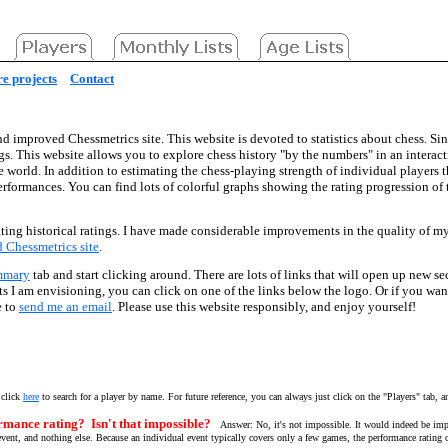
e projects
Contact
d improved Chessmetrics site. This website is devoted to statistics about chess. Sin
gs. This website allows you to explore chess history "by the numbers" in an interac
he world. In addition to estimating the chess-playing strength of individual players 
performances. You can find lots of colorful graphs showing the rating progression o
ting historical ratings. I have made considerable improvements in the quality of my d
ld Chessmetrics site
.
mmary
tab and start clicking around. There are lots of links that will open up new se
ects I am envisioning, you can click on one of the links below the logo. Or if you wa
e to
send me an email
. Please use this website responsibly, and enjoy yourself!
 click
here
to search for a player by name. For future reference, you can always just click on the "Players" tab, a
rmance rating? Isn't that impossible?
Answer: No, it's not impossible. It would indeed be imp
vent, and nothing else. Because an individual event typically covers only a few games, the performance rating ca