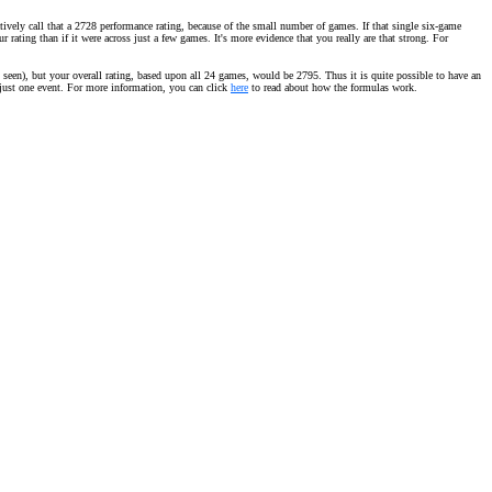
vely call that a 2728 performance rating, because of the small number of games. If that single six-game
ating than if it were across just a few games. It's more evidence that you really are that strong. For
seen), but your overall rating, based upon all 24 games, would be 2795. Thus it is quite possible to have an
m just one event. For more information, you can click
here
to read about how the formulas work.