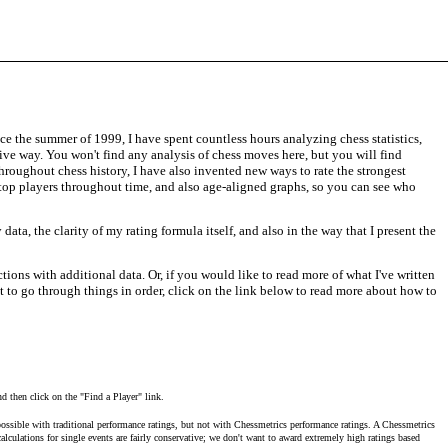
ce the summer of 1999, I have spent countless hours analyzing chess statistics,
tive way. You won't find any analysis of chess moves here, but you will find
throughout chess history, I have also invented new ways to rate the strongest
f top players throughout time, and also age-aligned graphs, so you can see who
ata, the clarity of my rating formula itself, and also in the way that I present the
ctions with additional data. Or, if you would like to read more of what I've written
nt to go through things in order, click on the link below to read more about how to
nd then click on the "Find a Player" link.
ossible with traditional performance ratings, but not with Chessmetrics performance ratings. A Chessmetrics
lculations for single events are fairly conservative; we don't want to award extremely high ratings based