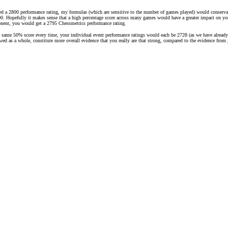
ed a 2800 performance rating, my formulas (which are sensitive to the number of games played) would conservati
. Hopefully it makes sense that a high percentage score across many games would have a greater impact on your r
onent, you would get a 2795 Chessmetrics performance rating.
e same 50% score every time, your individual event performance ratings would each be 2728 (as we have already 
iewed as a whole, constitute more overall evidence that you really are that strong, compared to the evidence fro