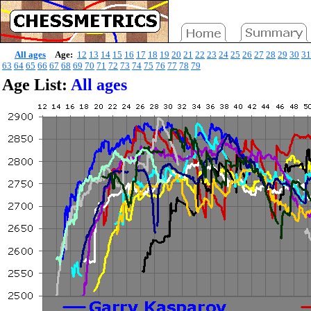
All ages
Age:
12
13
14
15
16
17
18
19
20
21
22
23
24
25
26
27
28
29
30
31
63
64
65
66
67
68
69
70
71
72
73
74
75
76
77
78
79
Age List:
All ages