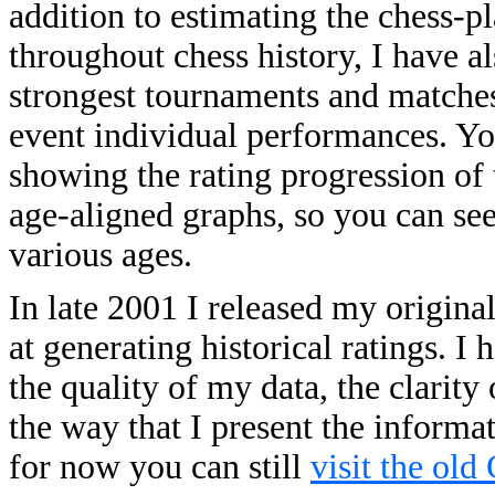
addition to estimating the chess-p
throughout chess history, I have a
strongest tournaments and matches o
event individual performances. You
showing the rating progression of 
age-aligned graphs, so you can se
various ages.
In late 2001 I released my origina
at generating historical ratings. 
the quality of my data, the clarity
the way that I present the informa
for now you can still
visit the old