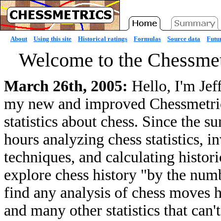
About
Using this site
Historical ratings
Formulas
Source data
Futur
Welcome to the Chessmet
March 26th, 2005:
Hello, I'm Jef
my new and improved Chessmetrics 
statistics about chess. Since the 
hours analyzing chess statistics, 
techniques, and calculating histori
explore chess history "by the numb
find any analysis of chess moves he
and many other statistics that can'