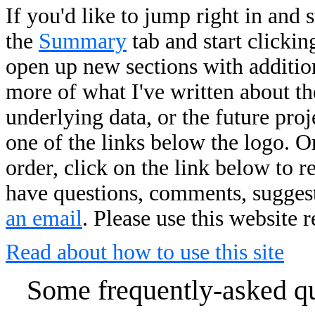
If you'd like to jump right in and 
the
Summary
tab and start clickin
open up new sections with addition
more of what I've written about the
underlying data, or the future pro
one of the links below the logo. O
order, click on the link below to r
have questions, comments, suggesti
an email
. Please use this website 
Read about how to use this site
Some frequently-asked que