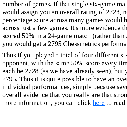
number of games. If that single six-game mat
would assign you an overall rating of 2728, n
percentage score across many games would hav
across just a few games. It's more evidence th
scored 50% in a 24-game match (rather than 
you would get a 2795 Chessmetrics performan
Thus if you played a total of four different 
opponent, with the same 50% score every tim
each be 2728 (as we have already seen), but 
2795. Thus it is quite possible to have an over
individual performances, simply because seve
overall evidence that you really are that str
more information, you can click
here
to read