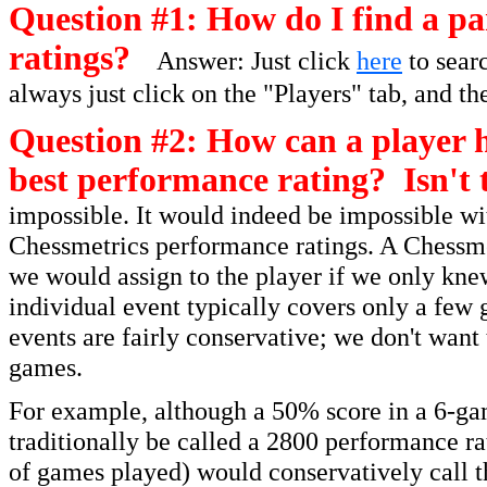
Question #1: How do I find a par
ratings?
Answer: Just click
here
to searc
always just click on the "Players" tab, and th
Question #2: How can a player h
best performance rating? Isn't 
impossible. It would indeed be impossible wit
Chessmetrics performance ratings. A Chessmet
we would assign to the player if we only kne
individual event typically covers only a few 
events are fairly conservative; we don't want
games.
For example, although a 50% score in a 6-ga
traditionally be called a 2800 performance r
of games played) would conservatively call t