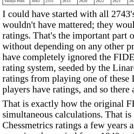
Vallejo Pons
3043
2551
2633
2620
2622
2621
26
I could have started with all 2743's
wouldn't have mattered; they would 
ratings. That's the important part 
without depending on any other pr
have completely ignored the FIDE 
rating system, seeded by the Linar
ratings from playing one of these 
players have ratings, and so there
That is exactly how the original F
simultaneous calculations. That is
Chessmetrics ratings a few years a