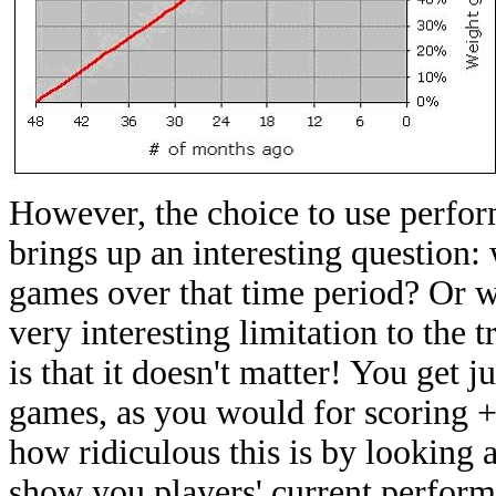
However, the choice to use perfor
brings up an interesting question:
games over that time period? Or w
very interesting limitation to the 
is that it doesn't matter! You get 
games, as you would for scoring 
how ridiculous this is by looking 
show you players' current performa