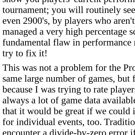
tournament; you will routinely see
even 2900's, by players who aren't
managed a very high percentage scor
fundamental flaw in performance r
try to fix it!
This was not a problem for the Pr
same large number of games, but f
because I was trying to rate playe
always a lot of game data available
that it would be great if we coul
for individual events, too. Traditi
encounter a divide-by-zero error i