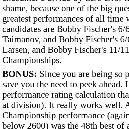
shame, because one of the big ques
greatest performances of all time 
candidates are Bobby Fischer's 6/
Taimanov, and Bobby Fischer's 6/6
Larsen, and Bobby Fischer's 11/11
Championships.
BONUS:
Since you are being so pa
save you the need to peek ahead. I
performance rating calculation tha
at division). It really works well.
Championship performance (again
below 2600) was the 48th best of a