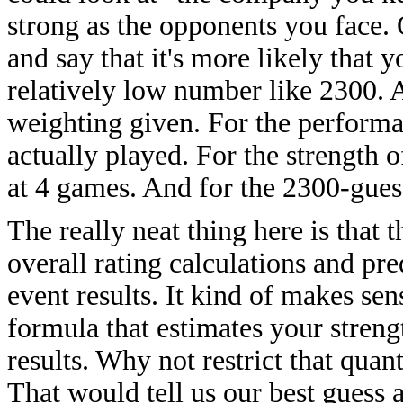
strong as the opponents you face. 
and say that it's more likely that 
relatively low number like 2300. A
weighting given. For the performa
actually played. For the strength 
at 4 games. And for the 2300-guess
The really neat thing here is that 
overall rating calculations and pred
event results. It kind of makes sens
formula that estimates your streng
results. Why not restrict that quan
That would tell us our best guess a