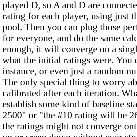
played D, so A and D are connecte
rating for each player, using just 
pool. Then you can plug those per
for everyone, and do the same calc
enough, it will converge on a singl
what the initial ratings were. You
instance, or even just a random num
The only special thing to worry abou
calibrated after each iteration. Wh
establish some kind of baseline sta
2500" or "the #10 rating will be 2
the ratings might not converge ont