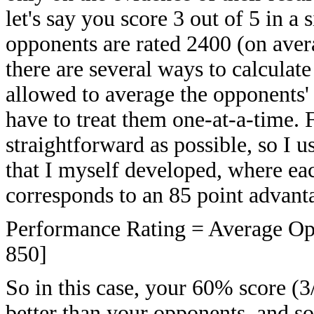
let's say you score 3 out of 5 in 
opponents are rated 2400 (on aver
there are several ways to calcula
allowed to average the opponents'
have to treat them one-at-a-time. F
straightforward as possible, so I 
that I myself developed, where ea
corresponds to an 85 point advanta
Performance Rating = Average Opp
850]
So in this case, your 60% score (
better than your opponents, and s