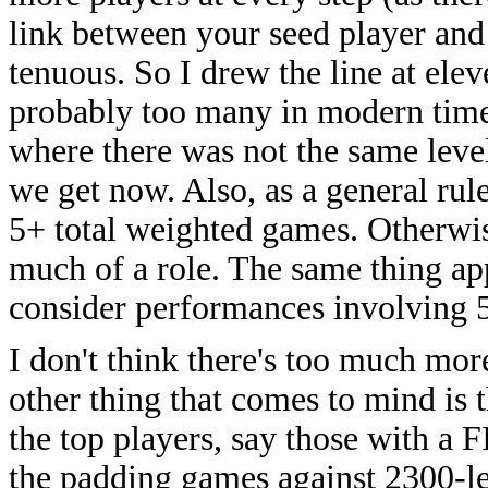
link between your seed player and
tenuous. So I drew the line at elev
probably too many in modern times
where there was not the same level
we get now. Also, as a general rul
5+ total weighted games. Otherwis
much of a role. The same thing app
consider performances involving 
I don't think there's too much mo
other thing that comes to mind is 
the top players, say those with a
the padding games against 2300-lev