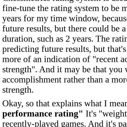
fine-tune the rating system to be 
years for my time window, because
future results, but there could be 
duration, such as 2 years. The rati
predicting future results, but that
more of an indication of "recent 
strength". And it may be that you 
accomplishment rather than a more s
strength.
Okay, so that explains what I mea
performance rating"
It's "weigh
recently-played games. And it's pa