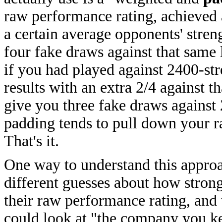
raw performance rating, achieved 
a certain average opponents' stren
four fake draws against that same 
if you had played against 2400-st
results with an extra 2/4 against 
give you three fake draws against
padding tends to pull down your ra
That's it.
One way to understand this approac
different guesses about how stron
their raw performance rating, and 
could look at "the company you ke