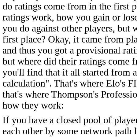
do ratings come from in the first
ratings work, how you gain or los
you do against other players, but 
first place? Okay, it came from pla
and thus you got a provisional rat
but where did their ratings come f
you'll find that it all started fro
calculation". That's where Elo's F
that's where Thompson's Professio
how they work:
If you have a closed pool of playe
each other by some network path 