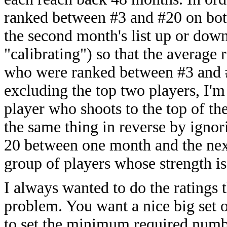
ranked between #3 and #20 on both
the second month's list up or down
"calibrating") so that the average r
who were ranked between #3 and #2
excluding the top two players, I'm
player who shoots to the top of th
the same thing in reverse by igno
20 between one month and the next
group of players whose strength is
I always wanted to do the ratings 
problem. You want a nice big set o
to set the minimum required numbe