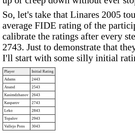
up or creep down without ever sto
So, let's take that Linares 2005 t
average FIDE rating of the partici
calibrate the ratings after every s
2743. Just to demonstrate that the
I'll start with some silly initial rat
Player
Initial Rating
Adams
2443
Anand
2543
Kasimdzhanov
2643
Kasparov
2743
Leko
2843
Topalov
2943
Vallejo Pons
3043