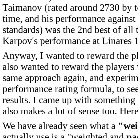
Taimanov (rated around 2730 by to
time, and his performance against
standards) was the 2nd best of all
Karpov's performance at Linares 
Anyway, I wanted to reward the p
also wanted to reward the players 
same approach again, and experime
performance rating formula, to see
results. I came up with something t
also makes a lot of sense too. Here
We have already seen what a
"wei
actually use is a "weighted and
pa