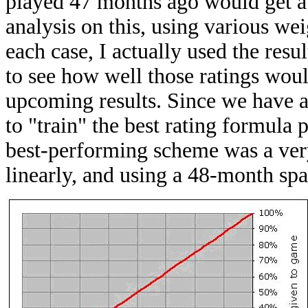
played 47 months ago would get a 
analysis on this, using various we
each case, I actually used the resul
to see how well those ratings woul
upcoming results. Since we have al
to "train" the best rating formula p
best-performing scheme was a ver
linearly, and using a 48-month spa