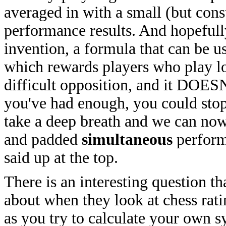
averaged in with a small (but con
performance results. And hopeful
invention, a formula that can be u
which rewards players who play lo
difficult opposition, and it DOESN
you've had enough, you could stop r
take a deep breath and we can now
and padded
simultaneous
performa
said up at the top.
There is an interesting question t
about when they look at chess ratin
as you try to calculate your own s