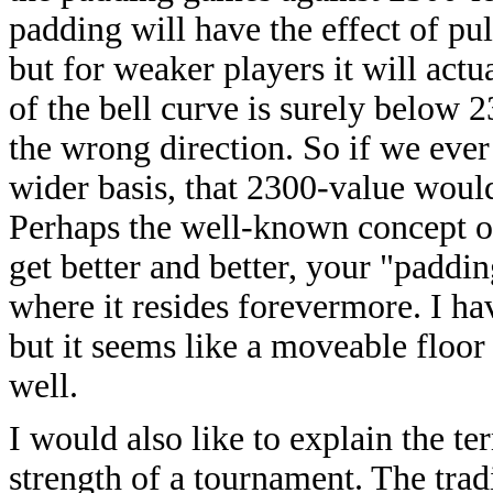
padding will have the effect of pu
but for weaker players it will actu
of the bell curve is surely below 2
the wrong direction. So if we eve
wider basis, that 2300-value woul
Perhaps the well-known concept of
get better and better, your "paddi
where it resides forevermore. I h
but it seems like a moveable floo
well.
I would also like to explain the t
strength of a tournament. The trad