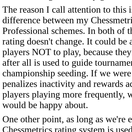
The reason I call attention to this 
difference between my Chessmetri
Professional schemes. In both of t
rating doesn't change. It could be 
players NOT to play, because they
after all is used to guide tournam
championship seeding. If we were
penalizes inactivity and rewards ac
players playing more frequently, 
would be happy about.
One other point, as long as we're 
Chessmetrics rating system is used 