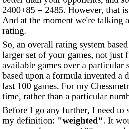
2400+85 = 2485. However, that is 
And at the moment we're talking a
rating.
So, an overall rating system base
larger set of your games, not just
available games over a particular 
based upon a formula invented a 
last 100 games. For my Chessmetric
time, rather than a particular num
Before I go any further, I need to 
my definition:
"weighted"
. It wo