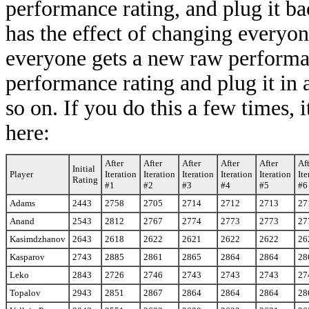
performance rating, and plug it bac
has the effect of changing everyon
everyone gets a new raw performa
performance rating and plug it in as
so on. If you do this a few times, 
here:
After
After
After
After
After
Af
Initial
Player
Iteration
Iteration
Iteration
Iteration
Iteration
Ite
Rating
#1
#2
#3
#4
#5
#6
Adams
2443
2758
2705
2714
2712
2713
27
Anand
2543
2812
2767
2774
2773
2773
27
Kasimdzhanov
2643
2618
2622
2621
2622
2622
26
Kasparov
2743
2885
2861
2865
2864
2864
28
Leko
2843
2726
2746
2743
2743
2743
27
Topalov
2943
2851
2867
2864
2864
2864
28