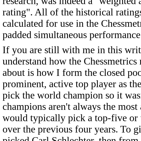
research, was indeed a "weighted
rating". All of the historical rati
calculated for use in the Chessmetr
padded simultaneous performance 
If you are still with me in this w
understand how the Chessmetrics r
about is how I form the closed pool
prominent, active top player as the
pick the world champion so it wasn
champions aren't always the most ac
would typically pick a top-five or
over the previous four years. To 
picked Carl Schlechter, then from