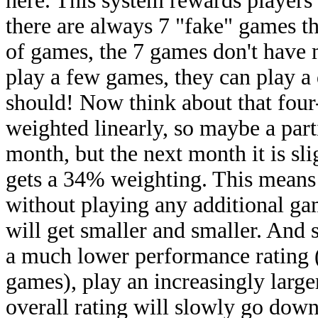
here. This system rewards players
there are always 7 "fake" games th
of games, the 7 games don't have m
play a few games, they can play a 
should! Now think about that fou
weighted linearly, so maybe a par
month, but the next month it is slig
gets a 34% weighting. This means 
without playing any additional g
will get smaller and smaller. And 
a much lower performance rating (
games), play an increasingly larger
overall rating will slowly go down,