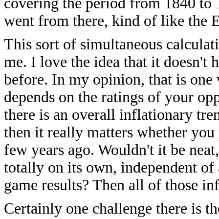
covering the period from 1840 to 18
went from there, kind of like the El
This sort of simultaneous calculat
me. I love the idea that it doesn't
before. In my opinion, that is one
depends on the ratings of your oppo
there is an overall inflationary tre
then it really matters whether yo
few years ago. Wouldn't it be neat, 
totally on its own, independent of 
game results? Then all of those in
Certainly one challenge there is th