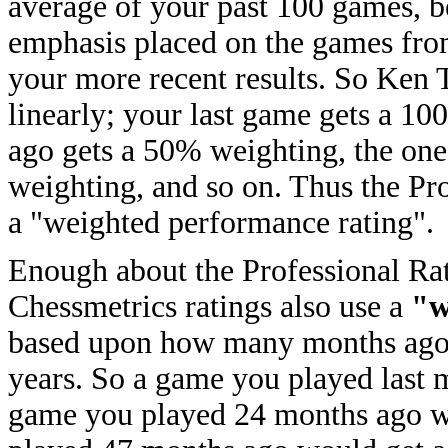
average of your past 100 games, 
emphasis placed on the games fr
your more recent results. So Ken
linearly; your last game gets a 1
ago gets a 50% weighting, the on
weighting, and so on. Thus the Pro
a "weighted performance rating".
Enough about the Professional Rati
Chessmetrics ratings also use a
"w
based upon how many months ago 
years. So a game you played last
game you played 24 months ago w