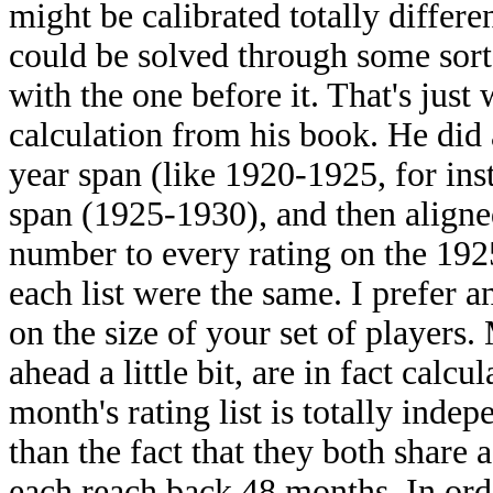
might be calibrated totally differen
could be solved through some sort 
with the one before it. That's just 
calculation from his book. He did 
year span (like 1920-1925, for ins
span (1925-1930), and then aligne
number to every rating on the 1925
each list were the same. I prefer 
on the size of your set of players
ahead a little bit, are in fact calc
month's rating list is totally indep
than the fact that they both share 
each reach back 48 months. In ord