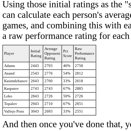
Using those initial ratings as the
can calculate each person's averag
games, and combining this with ea
a raw performance rating for each
Average
Raw
Initial
Pct
Player
Opponent
Performance
Rating
Score
Rating
Rating
Adams
2443
2793
46%
2758
Anand
2543
2776
54%
2812
Kasimdzhanov
2643
2760
33%
2618
Kasparov
2743
2743
67%
2885
Leko
2843
2726
50%
2726
Topalov
2943
2710
67%
2851
Vallejo Pons
3043
2693
33%
2551
And then once you've done that, y