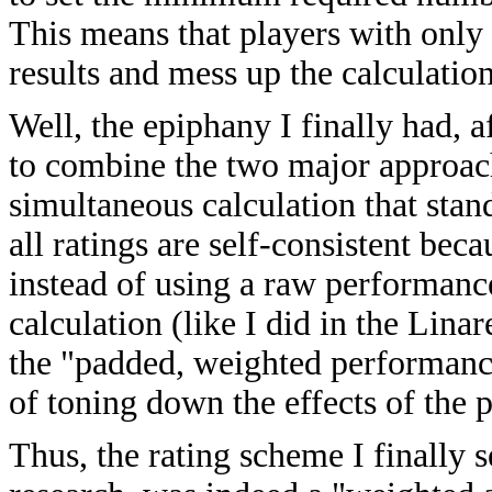
This means that players with only
results and mess up the calculatio
Well, the epiphany I finally had, 
to combine the two major approach
simultaneous calculation that stand
all ratings are self-consistent be
instead of using a raw performanc
calculation (like I did in the Lina
the "padded, weighted performance
of toning down the effects of the 
Thus, the rating scheme I finally 