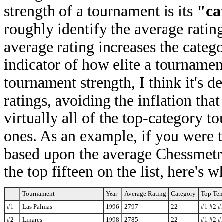
strength of a tournament is its
"ca
roughly identify the average rating
average rating increases the categ
indicator of how elite a tournament
tournament strength, I think it's d
ratings, avoiding the inflation tha
virtually all of the top-category t
ones. As an example, if you were t
based upon the average Chessmetric
the top fifteen on the list, here's
Tournament
Year
Average Rating
Category
Top Ten
#1
Las Palmas
1996
2797
22
#1 #2 #
#2
Linares
1998
2785
22
#1 #2 #