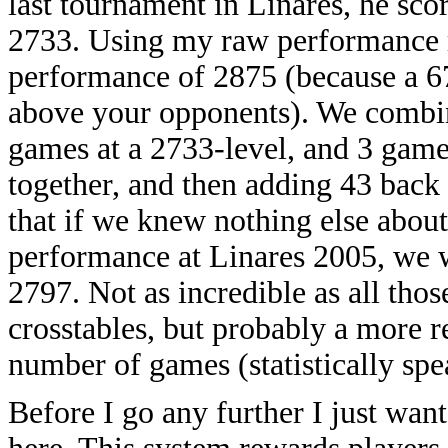
last tournament in Linares, he sco
2733. Using my raw performance ra
performance of 2875 (because a 6
above your opponents). We combin
games at a 2733-level, and 3 game
together, and then adding 43 back 
that if we knew nothing else about
performance at Linares 2005, we wo
2797. Not as incredible as all th
crosstables, but probably a more r
number of games (statistically spe
Before I go any further I just wan