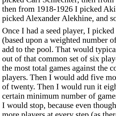
then from 1918-1926 I picked Aki
picked Alexander Alekhine, and so
Once I had a seed player, I picke
(based upon a weighted number of 
add to the pool. That would typica
out of that common set of six play
the most total games against the c
players. Then I would add five mor
of twenty. Then I would run it eig
certain minimum number of games (
I would stop, because even thoug
more players at every step (as the