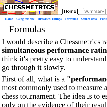
Home
Using this site
Historical ratings
Formulas
Source data
Futur
Formulas
I would describe a Chessmetrics r
simultaneous performance rati
think it's pretty easy to understan
go through it slowly.
First of all, what is a
"performanc
most commonly used to measure a p
chess tournament. The idea is to e
only on the evidence of their resul