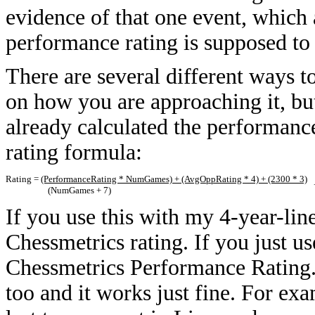
evidence of that one event, which 
performance rating is supposed to
There are several different ways 
on how you are approaching it, but 
already calculated the performance 
rating formula:
Rating =
(PerformanceRating * NumGames) + (AvgOppRating * 4) + (2300 * 3)
+
(NumGames + 7)
If you use this with my 4-year-lin
Chessmetrics rating. If you just use
Chessmetrics Performance Rating. 
too and it works just fine. For ex