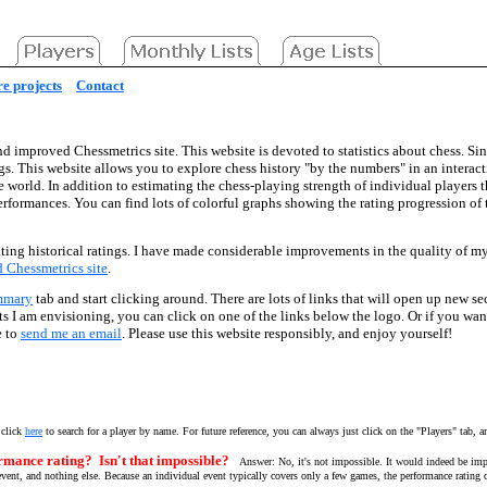
e projects
Contact
d improved Chessmetrics site. This website is devoted to statistics about chess. Sin
gs. This website allows you to explore chess history "by the numbers" in an interac
he world. In addition to estimating the chess-playing strength of individual players 
performances. You can find lots of colorful graphs showing the rating progression o
ting historical ratings. I have made considerable improvements in the quality of my d
ld Chessmetrics site
.
mmary
tab and start clicking around. There are lots of links that will open up new se
ects I am envisioning, you can click on one of the links below the logo. Or if you wa
e to
send me an email
. Please use this website responsibly, and enjoy yourself!
 click
here
to search for a player by name. For future reference, you can always just click on the "Players" tab, a
rmance rating? Isn't that impossible?
Answer: No, it's not impossible. It would indeed be imp
vent, and nothing else. Because an individual event typically covers only a few games, the performance rating ca