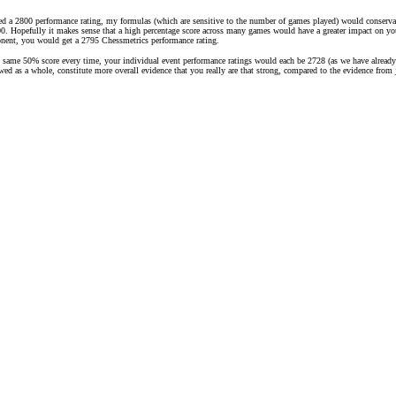
ed a 2800 performance rating, my formulas (which are sensitive to the number of games played) would conservati
. Hopefully it makes sense that a high percentage score across many games would have a greater impact on your r
onent, you would get a 2795 Chessmetrics performance rating.
e same 50% score every time, your individual event performance ratings would each be 2728 (as we have already 
iewed as a whole, constitute more overall evidence that you really are that strong, compared to the evidence fro