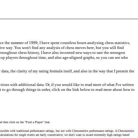
ce the summer of 1999, I have spent countless hours analyzing chess statistics,
tive way. You won't find any analysis of chess moves here, but you will find
throughout chess history, I have also invented new ways to rate the strongest
f top players throughout time, and also age-aligned graphs, so you can see who
ata, the clarity of my rating formula itself, and also in the way that I present the
ctions with additional data. Or, if you would like to read more of what I've written
nt to go through things in order, click on the link below to read more about how to
nd then click on the "Find a Player" link.
ossible with traditional performance ratings, but not with Chessmetrics performance ratings. A Chessmetrics
lculations for single events are fairly conservative; we don't want to award extremely high ratings based