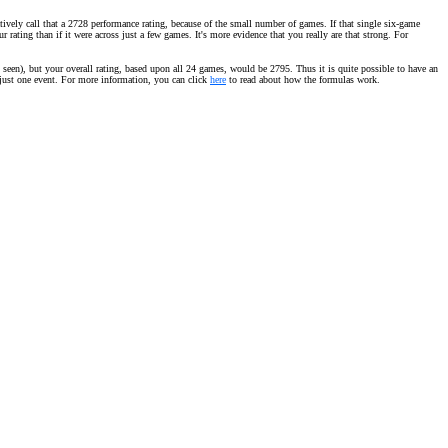
vely call that a 2728 performance rating, because of the small number of games. If that single six-game
ating than if it were across just a few games. It's more evidence that you really are that strong. For
seen), but your overall rating, based upon all 24 games, would be 2795. Thus it is quite possible to have an
m just one event. For more information, you can click
here
to read about how the formulas work.