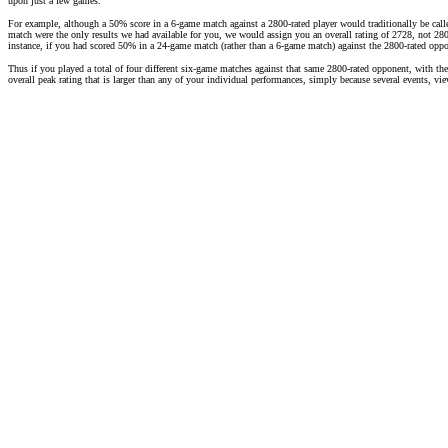
upon just a few games.
For example, although a 50% score in a 6-game match against a 2800-rated player would traditionally be call
match were the only results we had available for you, we would assign you an overall rating of 2728, not 2800
instance, if you had scored 50% in a 24-game match (rather than a 6-game match) against the 2800-rated opp
Thus if you played a total of four different six-game matches against that same 2800-rated opponent, with th
overall peak rating that is larger than any of your individual performances, simply because several events, v