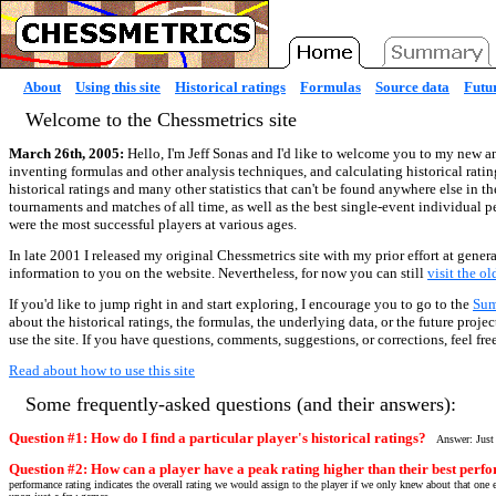
About
Using this site
Historical ratings
Formulas
Source data
Futur
Welcome to the Chessmetrics site
March 26th, 2005:
Hello, I'm Jeff Sonas and I'd like to welcome you to my new an
inventing formulas and other analysis techniques, and calculating historical ratin
historical ratings and many other statistics that can't be found anywhere else in t
tournaments and matches of all time, as well as the best single-event individual 
were the most successful players at various ages.
In late 2001 I released my original Chessmetrics site with my prior effort at genera
information to you on the website. Nevertheless, for now you can still
visit the o
If you'd like to jump right in and start exploring, I encourage you to go to the
Su
about the historical ratings, the formulas, the underlying data, or the future proj
use the site. If you have questions, comments, suggestions, or corrections, feel fre
Read about how to use this site
Some frequently-asked questions (and their answers):
Question #1: How do I find a particular player's historical ratings?
Answer: Just
Question #2: How can a player have a peak rating higher than their best perfo
performance rating indicates the overall rating we would assign to the player if we only knew about that one e