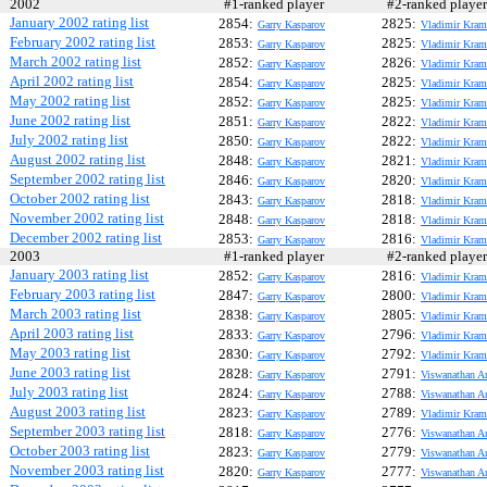
2002
#1-ranked player
#2-ranked play
January 2002 rating list
2854:
2825:
Garry Kasparov
Vladimir Kram
February 2002 rating list
2853:
2825:
Garry Kasparov
Vladimir Kram
March 2002 rating list
2852:
2826:
Garry Kasparov
Vladimir Kram
April 2002 rating list
2854:
2825:
Garry Kasparov
Vladimir Kram
May 2002 rating list
2852:
2825:
Garry Kasparov
Vladimir Kram
June 2002 rating list
2851:
2822:
Garry Kasparov
Vladimir Kram
July 2002 rating list
2850:
2822:
Garry Kasparov
Vladimir Kram
August 2002 rating list
2848:
2821:
Garry Kasparov
Vladimir Kram
September 2002 rating list
2846:
2820:
Garry Kasparov
Vladimir Kram
October 2002 rating list
2843:
2818:
Garry Kasparov
Vladimir Kram
November 2002 rating list
2848:
2818:
Garry Kasparov
Vladimir Kram
December 2002 rating list
2853:
2816:
Garry Kasparov
Vladimir Kram
2003
#1-ranked player
#2-ranked play
January 2003 rating list
2852:
2816:
Garry Kasparov
Vladimir Kram
February 2003 rating list
2847:
2800:
Garry Kasparov
Vladimir Kram
March 2003 rating list
2838:
2805:
Garry Kasparov
Vladimir Kram
April 2003 rating list
2833:
2796:
Garry Kasparov
Vladimir Kram
May 2003 rating list
2830:
2792:
Garry Kasparov
Vladimir Kram
June 2003 rating list
2828:
2791:
Garry Kasparov
Viswanathan A
July 2003 rating list
2824:
2788:
Garry Kasparov
Viswanathan A
August 2003 rating list
2823:
2789:
Garry Kasparov
Vladimir Kram
September 2003 rating list
2818:
2776:
Garry Kasparov
Viswanathan A
October 2003 rating list
2823:
2779:
Garry Kasparov
Viswanathan A
November 2003 rating list
2820:
2777:
Garry Kasparov
Viswanathan A