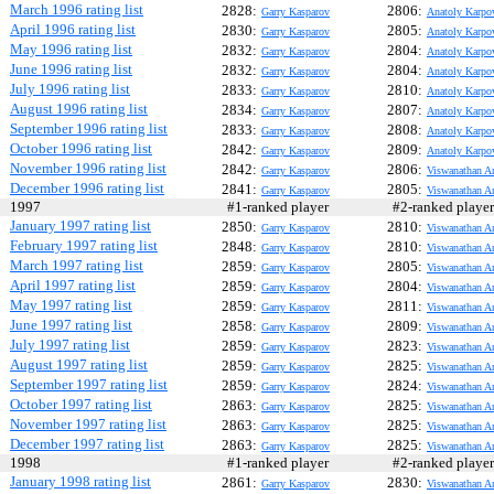
March 1996 rating list
2828:
2806:
Garry Kasparov
Anatoly Karpo
April 1996 rating list
2830:
2805:
Garry Kasparov
Anatoly Karpo
May 1996 rating list
2832:
2804:
Garry Kasparov
Anatoly Karpo
June 1996 rating list
2832:
2804:
Garry Kasparov
Anatoly Karpo
July 1996 rating list
2833:
2810:
Garry Kasparov
Anatoly Karpo
August 1996 rating list
2834:
2807:
Garry Kasparov
Anatoly Karpo
September 1996 rating list
2833:
2808:
Garry Kasparov
Anatoly Karpo
October 1996 rating list
2842:
2809:
Garry Kasparov
Anatoly Karpo
November 1996 rating list
2842:
2806:
Garry Kasparov
Viswanathan A
December 1996 rating list
2841:
2805:
Garry Kasparov
Viswanathan A
1997
#1-ranked player
#2-ranked play
January 1997 rating list
2850:
2810:
Garry Kasparov
Viswanathan A
February 1997 rating list
2848:
2810:
Garry Kasparov
Viswanathan A
March 1997 rating list
2859:
2805:
Garry Kasparov
Viswanathan A
April 1997 rating list
2859:
2804:
Garry Kasparov
Viswanathan A
May 1997 rating list
2859:
2811:
Garry Kasparov
Viswanathan A
June 1997 rating list
2858:
2809:
Garry Kasparov
Viswanathan A
July 1997 rating list
2859:
2823:
Garry Kasparov
Viswanathan A
August 1997 rating list
2859:
2825:
Garry Kasparov
Viswanathan A
September 1997 rating list
2859:
2824:
Garry Kasparov
Viswanathan A
October 1997 rating list
2863:
2825:
Garry Kasparov
Viswanathan A
November 1997 rating list
2863:
2825:
Garry Kasparov
Viswanathan A
December 1997 rating list
2863:
2825:
Garry Kasparov
Viswanathan A
1998
#1-ranked player
#2-ranked play
January 1998 rating list
2861:
2830:
Garry Kasparov
Viswanathan A