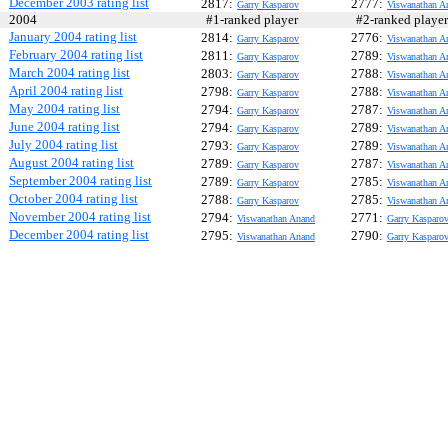
December 2003 rating list
2817:
2777:
Garry Kasparov
Viswanathan A
2004
#1-ranked player
#2-ranked play
January 2004 rating list
2814:
2776:
Garry Kasparov
Viswanathan A
February 2004 rating list
2811:
2789:
Garry Kasparov
Viswanathan A
March 2004 rating list
2803:
2788:
Garry Kasparov
Viswanathan A
April 2004 rating list
2798:
2788:
Garry Kasparov
Viswanathan A
May 2004 rating list
2794:
2787:
Garry Kasparov
Viswanathan A
June 2004 rating list
2794:
2789:
Garry Kasparov
Viswanathan A
July 2004 rating list
2793:
2789:
Garry Kasparov
Viswanathan A
August 2004 rating list
2789:
2787:
Garry Kasparov
Viswanathan A
September 2004 rating list
2789:
2785:
Garry Kasparov
Viswanathan A
October 2004 rating list
2788:
2785:
Garry Kasparov
Viswanathan A
November 2004 rating list
2794:
2771:
Viswanathan Anand
Garry Kasparo
December 2004 rating list
2795:
2790:
Viswanathan Anand
Garry Kasparo