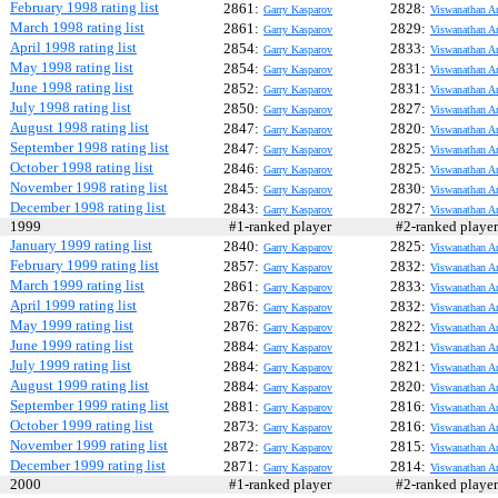
February 1998 rating list
2861:
2828:
Garry Kasparov
Viswanathan A
March 1998 rating list
2861:
2829:
Garry Kasparov
Viswanathan A
April 1998 rating list
2854:
2833:
Garry Kasparov
Viswanathan A
May 1998 rating list
2854:
2831:
Garry Kasparov
Viswanathan A
June 1998 rating list
2852:
2831:
Garry Kasparov
Viswanathan A
July 1998 rating list
2850:
2827:
Garry Kasparov
Viswanathan A
August 1998 rating list
2847:
2820:
Garry Kasparov
Viswanathan A
September 1998 rating list
2847:
2825:
Garry Kasparov
Viswanathan A
October 1998 rating list
2846:
2825:
Garry Kasparov
Viswanathan A
November 1998 rating list
2845:
2830:
Garry Kasparov
Viswanathan A
December 1998 rating list
2843:
2827:
Garry Kasparov
Viswanathan A
1999
#1-ranked player
#2-ranked play
January 1999 rating list
2840:
2825:
Garry Kasparov
Viswanathan A
February 1999 rating list
2857:
2832:
Garry Kasparov
Viswanathan A
March 1999 rating list
2861:
2833:
Garry Kasparov
Viswanathan A
April 1999 rating list
2876:
2832:
Garry Kasparov
Viswanathan A
May 1999 rating list
2876:
2822:
Garry Kasparov
Viswanathan A
June 1999 rating list
2884:
2821:
Garry Kasparov
Viswanathan A
July 1999 rating list
2884:
2821:
Garry Kasparov
Viswanathan A
August 1999 rating list
2884:
2820:
Garry Kasparov
Viswanathan A
September 1999 rating list
2881:
2816:
Garry Kasparov
Viswanathan A
October 1999 rating list
2873:
2816:
Garry Kasparov
Viswanathan A
November 1999 rating list
2872:
2815:
Garry Kasparov
Viswanathan A
December 1999 rating list
2871:
2814:
Garry Kasparov
Viswanathan A
2000
#1-ranked player
#2-ranked play