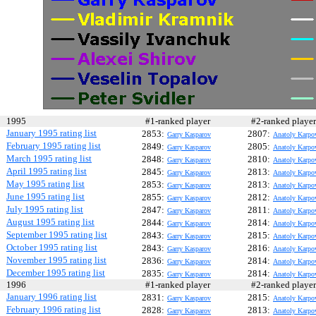
1995
#1-ranked player
#2-ranked play
January 1995 rating list
2853:
2807:
Garry Kasparov
Anatoly Karpo
February 1995 rating list
2849:
2805:
Garry Kasparov
Anatoly Karpo
March 1995 rating list
2848:
2810:
Garry Kasparov
Anatoly Karpo
April 1995 rating list
2845:
2813:
Garry Kasparov
Anatoly Karpo
May 1995 rating list
2853:
2813:
Garry Kasparov
Anatoly Karpo
June 1995 rating list
2855:
2812:
Garry Kasparov
Anatoly Karpo
July 1995 rating list
2847:
2811:
Garry Kasparov
Anatoly Karpo
August 1995 rating list
2844:
2814:
Garry Kasparov
Anatoly Karpo
September 1995 rating list
2843:
2815:
Garry Kasparov
Anatoly Karpo
October 1995 rating list
2843:
2816:
Garry Kasparov
Anatoly Karpo
November 1995 rating list
2836:
2814:
Garry Kasparov
Anatoly Karpo
December 1995 rating list
2835:
2814:
Garry Kasparov
Anatoly Karpo
1996
#1-ranked player
#2-ranked play
January 1996 rating list
2831:
2815:
Garry Kasparov
Anatoly Karpo
February 1996 rating list
2828:
2813:
Garry Kasparov
Anatoly Karpo