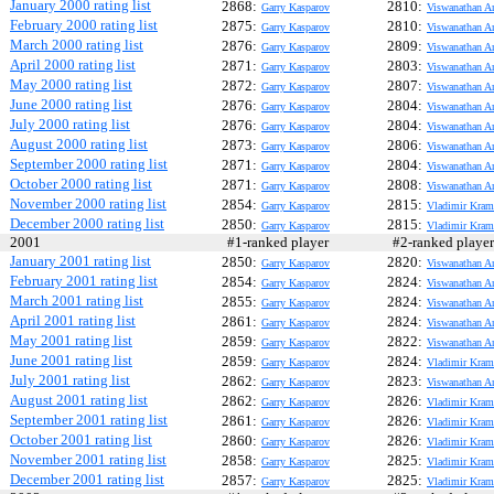
January 2000 rating list
2868:
2810:
Garry Kasparov
Viswanathan A
February 2000 rating list
2875:
2810:
Garry Kasparov
Viswanathan A
March 2000 rating list
2876:
2809:
Garry Kasparov
Viswanathan A
April 2000 rating list
2871:
2803:
Garry Kasparov
Viswanathan A
May 2000 rating list
2872:
2807:
Garry Kasparov
Viswanathan A
June 2000 rating list
2876:
2804:
Garry Kasparov
Viswanathan A
July 2000 rating list
2876:
2804:
Garry Kasparov
Viswanathan A
August 2000 rating list
2873:
2806:
Garry Kasparov
Viswanathan A
September 2000 rating list
2871:
2804:
Garry Kasparov
Viswanathan A
October 2000 rating list
2871:
2808:
Garry Kasparov
Viswanathan A
November 2000 rating list
2854:
2815:
Garry Kasparov
Vladimir Kram
December 2000 rating list
2850:
2815:
Garry Kasparov
Vladimir Kram
2001
#1-ranked player
#2-ranked play
January 2001 rating list
2850:
2820:
Garry Kasparov
Viswanathan A
February 2001 rating list
2854:
2824:
Garry Kasparov
Viswanathan A
March 2001 rating list
2855:
2824:
Garry Kasparov
Viswanathan A
April 2001 rating list
2861:
2824:
Garry Kasparov
Viswanathan A
May 2001 rating list
2859:
2822:
Garry Kasparov
Viswanathan A
June 2001 rating list
2859:
2824:
Garry Kasparov
Vladimir Kram
July 2001 rating list
2862:
2823:
Garry Kasparov
Viswanathan A
August 2001 rating list
2862:
2826:
Garry Kasparov
Vladimir Kram
September 2001 rating list
2861:
2826:
Garry Kasparov
Vladimir Kram
October 2001 rating list
2860:
2826:
Garry Kasparov
Vladimir Kram
November 2001 rating list
2858:
2825:
Garry Kasparov
Vladimir Kram
December 2001 rating list
2857:
2825:
Garry Kasparov
Vladimir Kram