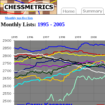
Monthly top-five lists
Monthly Lists:
1995 - 2005