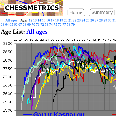
All ages
Age:
12
13
14
15
16
17
18
19
20
21
22
23
24
25
26
27
28
29
30
31
63
64
65
66
67
68
69
70
71
72
73
74
75
76
77
78
79
Age List:
All ages