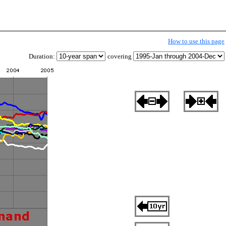
How to use this page
Duration:
covering