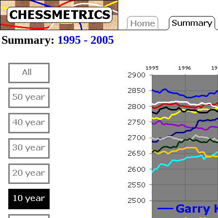
Summary:
1995 - 2005