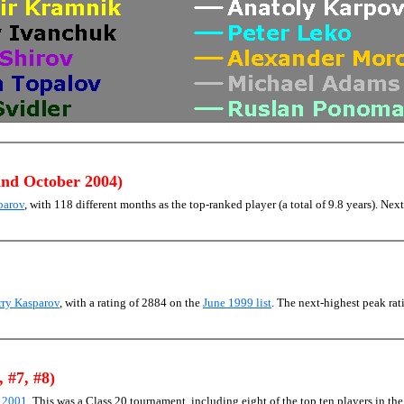
and October 2004)
parov
, with 118 different months as the top-ranked player (a total of 9.8 years). Next
rry Kasparov
, with a rating of 2884 on the
June 1999 list
. The next-highest peak r
, #7, #8)
) 2001
. This was a Class 20 tournament, including eight of the top ten players in th