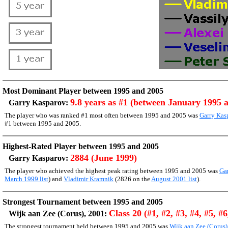
Most Dominant Player between 1995 and 2005
9.8 years as #1 (between January 1995 
Garry Kasparov:
The player who was ranked #1 most often between 1995 and 2005 was
Garry Kas
#1 between 1995 and 2005.
Highest-Rated Player between 1995 and 2005
2884 (June 1999)
Garry Kasparov:
The player who achieved the highest peak rating between 1995 and 2005 was
Ga
March 1999 list
) and
Vladimir Kramnik
(2826 on the
August 2001 list
).
Strongest Tournament between 1995 and 2005
Class 20 (#1, #2, #3, #4, #5, #6
Wijk aan Zee (Corus), 2001:
The strongest tournament held between 1995 and 2005 was
Wijk aan Zee (Corus