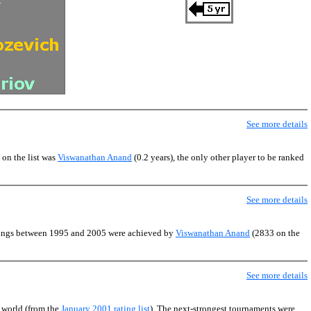
See more details
 on the list was
Viswanathan Anand
(0.2 years), the only other player to be ranked
See more details
atings between 1995 and 2005 were achieved by
Viswanathan Anand
(2833 on the
See more details
e world (from the
January 2001 rating list
). The next-strongest tournaments were