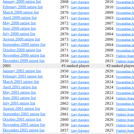
January 2000 rating list
2868:
2810:
Garry Kasparov
Viswanathan A
February 2000 rating list
2875:
2810:
Garry Kasparov
Viswanathan A
March 2000 rating list
2876:
2809:
Garry Kasparov
Viswanathan A
April 2000 rating list
2871:
2803:
Garry Kasparov
Viswanathan A
May 2000 rating list
2872:
2807:
Garry Kasparov
Viswanathan A
June 2000 rating list
2876:
2804:
Garry Kasparov
Viswanathan A
July 2000 rating list
2876:
2804:
Garry Kasparov
Viswanathan A
August 2000 rating list
2873:
2806:
Garry Kasparov
Viswanathan A
September 2000 rating list
2871:
2804:
Garry Kasparov
Viswanathan A
October 2000 rating list
2871:
2808:
Garry Kasparov
Viswanathan A
November 2000 rating list
2854:
2815:
Garry Kasparov
Vladimir Kram
December 2000 rating list
2850:
2815:
Garry Kasparov
Vladimir Kram
2001
#1-ranked player
#2-ranked play
January 2001 rating list
2850:
2820:
Garry Kasparov
Viswanathan A
February 2001 rating list
2854:
2824:
Garry Kasparov
Viswanathan A
March 2001 rating list
2855:
2824:
Garry Kasparov
Viswanathan A
April 2001 rating list
2861:
2824:
Garry Kasparov
Viswanathan A
May 2001 rating list
2859:
2822:
Garry Kasparov
Viswanathan A
June 2001 rating list
2859:
2824:
Garry Kasparov
Vladimir Kram
July 2001 rating list
2862:
2823:
Garry Kasparov
Viswanathan A
August 2001 rating list
2862:
2826:
Garry Kasparov
Vladimir Kram
September 2001 rating list
2861:
2826:
Garry Kasparov
Vladimir Kram
October 2001 rating list
2860:
2826:
Garry Kasparov
Vladimir Kram
November 2001 rating list
2858:
2825:
Garry Kasparov
Vladimir Kram
December 2001 rating list
2857:
2825:
Garry Kasparov
Vladimir Kram