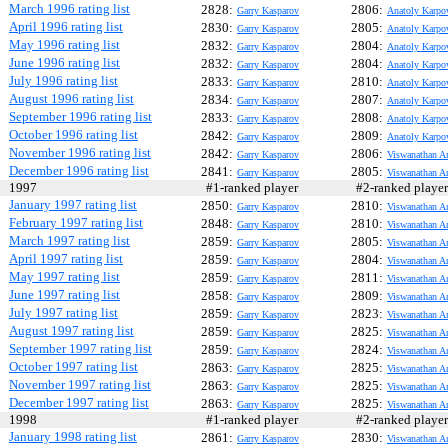
March 1996 rating list
2828:
2806:
Garry Kasparov
Anatoly Karpo
April 1996 rating list
2830:
2805:
Garry Kasparov
Anatoly Karpo
May 1996 rating list
2832:
2804:
Garry Kasparov
Anatoly Karpo
June 1996 rating list
2832:
2804:
Garry Kasparov
Anatoly Karpo
July 1996 rating list
2833:
2810:
Garry Kasparov
Anatoly Karpo
August 1996 rating list
2834:
2807:
Garry Kasparov
Anatoly Karpo
September 1996 rating list
2833:
2808:
Garry Kasparov
Anatoly Karpo
October 1996 rating list
2842:
2809:
Garry Kasparov
Anatoly Karpo
November 1996 rating list
2842:
2806:
Garry Kasparov
Viswanathan A
December 1996 rating list
2841:
2805:
Garry Kasparov
Viswanathan A
1997
#1-ranked player
#2-ranked play
January 1997 rating list
2850:
2810:
Garry Kasparov
Viswanathan A
February 1997 rating list
2848:
2810:
Garry Kasparov
Viswanathan A
March 1997 rating list
2859:
2805:
Garry Kasparov
Viswanathan A
April 1997 rating list
2859:
2804:
Garry Kasparov
Viswanathan A
May 1997 rating list
2859:
2811:
Garry Kasparov
Viswanathan A
June 1997 rating list
2858:
2809:
Garry Kasparov
Viswanathan A
July 1997 rating list
2859:
2823:
Garry Kasparov
Viswanathan A
August 1997 rating list
2859:
2825:
Garry Kasparov
Viswanathan A
September 1997 rating list
2859:
2824:
Garry Kasparov
Viswanathan A
October 1997 rating list
2863:
2825:
Garry Kasparov
Viswanathan A
November 1997 rating list
2863:
2825:
Garry Kasparov
Viswanathan A
December 1997 rating list
2863:
2825:
Garry Kasparov
Viswanathan A
1998
#1-ranked player
#2-ranked play
January 1998 rating list
2861:
2830:
Garry Kasparov
Viswanathan A