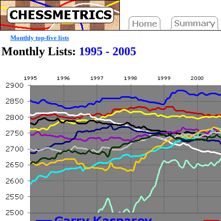
Monthly top-five lists
Monthly Lists:
1995 - 2005