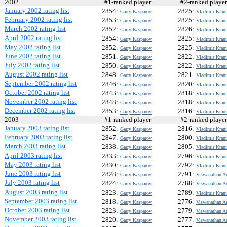
2002
#1-ranked player
#2-ranked play
January 2002 rating list
2854:
2825:
Garry Kasparov
Vladimir Kram
February 2002 rating list
2853:
2825:
Garry Kasparov
Vladimir Kram
March 2002 rating list
2852:
2826:
Garry Kasparov
Vladimir Kram
April 2002 rating list
2854:
2825:
Garry Kasparov
Vladimir Kram
May 2002 rating list
2852:
2825:
Garry Kasparov
Vladimir Kram
June 2002 rating list
2851:
2822:
Garry Kasparov
Vladimir Kram
July 2002 rating list
2850:
2822:
Garry Kasparov
Vladimir Kram
August 2002 rating list
2848:
2821:
Garry Kasparov
Vladimir Kram
September 2002 rating list
2846:
2820:
Garry Kasparov
Vladimir Kram
October 2002 rating list
2843:
2818:
Garry Kasparov
Vladimir Kram
November 2002 rating list
2848:
2818:
Garry Kasparov
Vladimir Kram
December 2002 rating list
2853:
2816:
Garry Kasparov
Vladimir Kram
2003
#1-ranked player
#2-ranked play
January 2003 rating list
2852:
2816:
Garry Kasparov
Vladimir Kram
February 2003 rating list
2847:
2800:
Garry Kasparov
Vladimir Kram
March 2003 rating list
2838:
2805:
Garry Kasparov
Vladimir Kram
April 2003 rating list
2833:
2796:
Garry Kasparov
Vladimir Kram
May 2003 rating list
2830:
2792:
Garry Kasparov
Vladimir Kram
June 2003 rating list
2828:
2791:
Garry Kasparov
Viswanathan A
July 2003 rating list
2824:
2788:
Garry Kasparov
Viswanathan A
August 2003 rating list
2823:
2789:
Garry Kasparov
Vladimir Kram
September 2003 rating list
2818:
2776:
Garry Kasparov
Viswanathan A
October 2003 rating list
2823:
2779:
Garry Kasparov
Viswanathan A
November 2003 rating list
2820:
2777:
Garry Kasparov
Viswanathan A