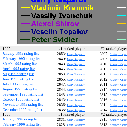
1995
#1-ranked player
#2-ranked play
January 1995 rating list
2853:
2807:
Garry Kasparov
Anatoly Karpo
February 1995 rating list
2849:
2805:
Garry Kasparov
Anatoly Karpo
March 1995 rating list
2848:
2810:
Garry Kasparov
Anatoly Karpo
April 1995 rating list
2845:
2813:
Garry Kasparov
Anatoly Karpo
May 1995 rating list
2853:
2813:
Garry Kasparov
Anatoly Karpo
June 1995 rating list
2855:
2812:
Garry Kasparov
Anatoly Karpo
July 1995 rating list
2847:
2811:
Garry Kasparov
Anatoly Karpo
August 1995 rating list
2844:
2814:
Garry Kasparov
Anatoly Karpo
September 1995 rating list
2843:
2815:
Garry Kasparov
Anatoly Karpo
October 1995 rating list
2843:
2816:
Garry Kasparov
Anatoly Karpo
November 1995 rating list
2836:
2814:
Garry Kasparov
Anatoly Karpo
December 1995 rating list
2835:
2814:
Garry Kasparov
Anatoly Karpo
1996
#1-ranked player
#2-ranked play
January 1996 rating list
2831:
2815:
Garry Kasparov
Anatoly Karpo
February 1996 rating list
2828:
2813:
Garry Kasparov
Anatoly Karpo