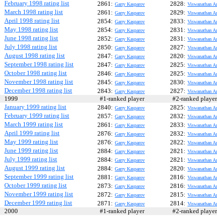
February 1998 rating list
2861:
2828:
Garry Kasparov
Viswanathan A
March 1998 rating list
2861:
2829:
Garry Kasparov
Viswanathan A
April 1998 rating list
2854:
2833:
Garry Kasparov
Viswanathan A
May 1998 rating list
2854:
2831:
Garry Kasparov
Viswanathan A
June 1998 rating list
2852:
2831:
Garry Kasparov
Viswanathan A
July 1998 rating list
2850:
2827:
Garry Kasparov
Viswanathan A
August 1998 rating list
2847:
2820:
Garry Kasparov
Viswanathan A
September 1998 rating list
2847:
2825:
Garry Kasparov
Viswanathan A
October 1998 rating list
2846:
2825:
Garry Kasparov
Viswanathan A
November 1998 rating list
2845:
2830:
Garry Kasparov
Viswanathan A
December 1998 rating list
2843:
2827:
Garry Kasparov
Viswanathan A
1999
#1-ranked player
#2-ranked play
January 1999 rating list
2840:
2825:
Garry Kasparov
Viswanathan A
February 1999 rating list
2857:
2832:
Garry Kasparov
Viswanathan A
March 1999 rating list
2861:
2833:
Garry Kasparov
Viswanathan A
April 1999 rating list
2876:
2832:
Garry Kasparov
Viswanathan A
May 1999 rating list
2876:
2822:
Garry Kasparov
Viswanathan A
June 1999 rating list
2884:
2821:
Garry Kasparov
Viswanathan A
July 1999 rating list
2884:
2821:
Garry Kasparov
Viswanathan A
August 1999 rating list
2884:
2820:
Garry Kasparov
Viswanathan A
September 1999 rating list
2881:
2816:
Garry Kasparov
Viswanathan A
October 1999 rating list
2873:
2816:
Garry Kasparov
Viswanathan A
November 1999 rating list
2872:
2815:
Garry Kasparov
Viswanathan A
December 1999 rating list
2871:
2814:
Garry Kasparov
Viswanathan A
2000
#1-ranked player
#2-ranked play