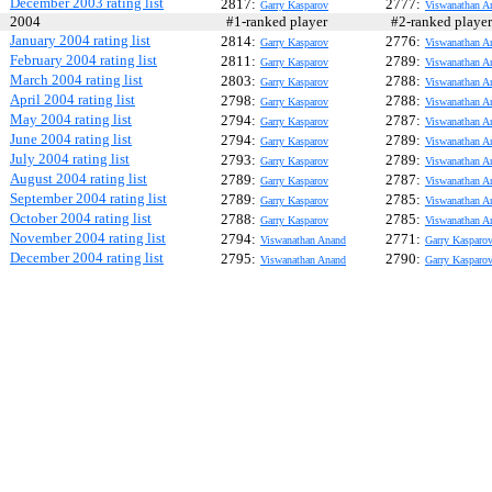
December 2003 rating list
2817:
2777:
Garry Kasparov
Viswanathan A
2004
#1-ranked player
#2-ranked play
January 2004 rating list
2814:
2776:
Garry Kasparov
Viswanathan A
February 2004 rating list
2811:
2789:
Garry Kasparov
Viswanathan A
March 2004 rating list
2803:
2788:
Garry Kasparov
Viswanathan A
April 2004 rating list
2798:
2788:
Garry Kasparov
Viswanathan A
May 2004 rating list
2794:
2787:
Garry Kasparov
Viswanathan A
June 2004 rating list
2794:
2789:
Garry Kasparov
Viswanathan A
July 2004 rating list
2793:
2789:
Garry Kasparov
Viswanathan A
August 2004 rating list
2789:
2787:
Garry Kasparov
Viswanathan A
September 2004 rating list
2789:
2785:
Garry Kasparov
Viswanathan A
October 2004 rating list
2788:
2785:
Garry Kasparov
Viswanathan A
November 2004 rating list
2794:
2771:
Viswanathan Anand
Garry Kasparo
December 2004 rating list
2795:
2790:
Viswanathan Anand
Garry Kasparo