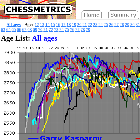
All ages
Age:
12
13
14
15
16
17
18
19
20
21
22
23
24
25
26
27
28
29
30
31
63
64
65
66
67
68
69
70
71
72
73
74
75
76
77
78
79
Age List:
All ages