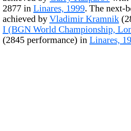
2877 in
Linares, 1999
. The next-b
achieved by
Vladimir Kramnik
(2
I (BGN World Championship, Lon
(2845 performance) in
Linares, 1