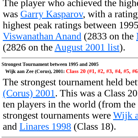
The player who achieved the high
was
Garry Kasparov
, with a ratin
highest peak ratings between 199
Viswanathan Anand
(2833 on the
(2826 on the
August 2001 list
).
Strongest Tournament between 1995 and 2005
Class 20 (#1, #2, #3, #4, #5, #6
Wijk aan Zee (Corus), 2001:
The strongest tournament held b
(Corus) 2001
. This was a Class 20
ten players in the world (from the
strongest tournaments were
Wijk 
and
Linares 1998
(Class 18).