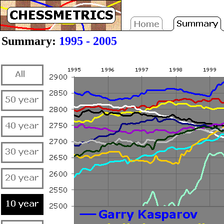
Summary:
1995 - 2005