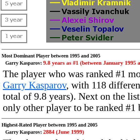
Most Dominant Player between 1995 and 2005
9.8 years as #1 (between January 1995 
Garry Kasparov:
The player who was ranked #1 mo
Garry Kasparov
, with 118 differe
total of 9.8 years). Next on the li
only other player to be ranked #
Highest-Rated Player between 1995 and 2005
2884 (June 1999)
Garry Kasparov: