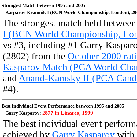
Strongest Match between 1995 and 2005
Kasparov-Kramnik I (BGN World Championship, London), 20
The strongest match held betwee
I (BGN World Championship, Lon
vs #3, including #1 Garry Kaspar
(2802) from the
October 2000 rati
Kasparov Match (PCA World Cha
and
Anand-Kamsky II (PCA Candid
#4).
Best Individual Event Performance between 1995 and 2005
2877 in Linares, 1999
Garry Kasparov:
The best individual event perfor
achieved by
Garry Kasparov
with 