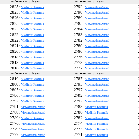
#2-ranked player
#3-ranked player
#
2825:
2792:
Vladimir Kramnik
Viswanathan Anand
2825:
2790:
Vladimir Kramnik
Viswanathan Anand
2826:
2789:
Vladimir Kramnik
Viswanathan Anand
2825:
2785:
Vladimir Kramnik
Viswanathan Anand
2825:
2784:
Vladimir Kramnik
Viswanathan Anand
2822:
2783:
Vladimir Kramnik
Viswanathan Anand
2822:
2782:
Vladimir Kramnik
Viswanathan Anand
2821:
2780:
Vladimir Kramnik
Viswanathan Anand
2820:
2780:
Vladimir Kramnik
Viswanathan Anand
2818:
2776:
Vladimir Kramnik
Viswanathan Anand
2818:
2778:
Vladimir Kramnik
Viswanathan Anand
2816:
2777:
Vladimir Kramnik
Viswanathan Anand
#2-ranked player
#3-ranked player
#
2816:
2787:
Vladimir Kramnik
Viswanathan Anand
2800:
2793:
Vladimir Kramnik
Viswanathan Anand
2805:
2797:
Vladimir Kramnik
Viswanathan Anand
2796:
2792:
Vladimir Kramnik
Viswanathan Anand
2792:
2792:
Vladimir Kramnik
Viswanathan Anand
2791:
2788:
Viswanathan Anand
Vladimir Kramnik
2788:
2786:
Viswanathan Anand
Vladimir Kramnik
2789:
2782:
Vladimir Kramnik
Viswanathan Anand
2776:
2774:
Viswanathan Anand
Vladimir Kramnik
2779:
2773:
Viswanathan Anand
Vladimir Kramnik
2777:
2771:
Viswanathan Anand
Vladimir Kramnik