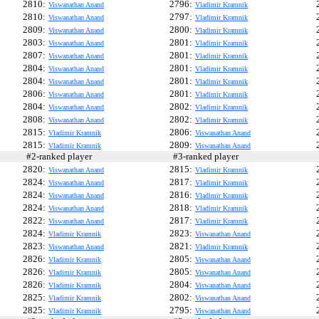
2810:
2796:
Viswanathan Anand
Vladimir Kramnik
2810:
2797:
Viswanathan Anand
Vladimir Kramnik
2809:
2800:
Viswanathan Anand
Vladimir Kramnik
2803:
2801:
Viswanathan Anand
Vladimir Kramnik
2807:
2801:
Viswanathan Anand
Vladimir Kramnik
2804:
2801:
Viswanathan Anand
Vladimir Kramnik
2804:
2801:
Viswanathan Anand
Vladimir Kramnik
2806:
2801:
Viswanathan Anand
Vladimir Kramnik
2804:
2802:
Viswanathan Anand
Vladimir Kramnik
2808:
2802:
Viswanathan Anand
Vladimir Kramnik
2815:
2806:
Vladimir Kramnik
Viswanathan Anand
2815:
2809:
Vladimir Kramnik
Viswanathan Anand
#2-ranked player
#3-ranked player
#
2820:
2815:
Viswanathan Anand
Vladimir Kramnik
2824:
2817:
Viswanathan Anand
Vladimir Kramnik
2824:
2816:
Viswanathan Anand
Vladimir Kramnik
2824:
2818:
Viswanathan Anand
Vladimir Kramnik
2822:
2817:
Viswanathan Anand
Vladimir Kramnik
2824:
2823:
Vladimir Kramnik
Viswanathan Anand
2823:
2821:
Viswanathan Anand
Vladimir Kramnik
2826:
2805:
Vladimir Kramnik
Viswanathan Anand
2826:
2805:
Vladimir Kramnik
Viswanathan Anand
2826:
2804:
Vladimir Kramnik
Viswanathan Anand
2825:
2802:
Vladimir Kramnik
Viswanathan Anand
2825:
2795:
Vladimir Kramnik
Viswanathan Anand