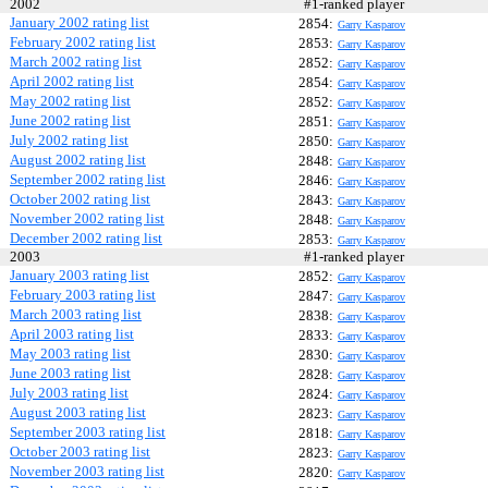
2002
#1-ranked player
January 2002 rating list
2854:
Garry Kasparov
February 2002 rating list
2853:
Garry Kasparov
March 2002 rating list
2852:
Garry Kasparov
April 2002 rating list
2854:
Garry Kasparov
May 2002 rating list
2852:
Garry Kasparov
June 2002 rating list
2851:
Garry Kasparov
July 2002 rating list
2850:
Garry Kasparov
August 2002 rating list
2848:
Garry Kasparov
September 2002 rating list
2846:
Garry Kasparov
October 2002 rating list
2843:
Garry Kasparov
November 2002 rating list
2848:
Garry Kasparov
December 2002 rating list
2853:
Garry Kasparov
2003
#1-ranked player
January 2003 rating list
2852:
Garry Kasparov
February 2003 rating list
2847:
Garry Kasparov
March 2003 rating list
2838:
Garry Kasparov
April 2003 rating list
2833:
Garry Kasparov
May 2003 rating list
2830:
Garry Kasparov
June 2003 rating list
2828:
Garry Kasparov
July 2003 rating list
2824:
Garry Kasparov
August 2003 rating list
2823:
Garry Kasparov
September 2003 rating list
2818:
Garry Kasparov
October 2003 rating list
2823:
Garry Kasparov
November 2003 rating list
2820:
Garry Kasparov