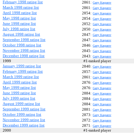
February 1998 rating list
2861:
Garry Kasparov
March 1998 rating list
2861:
Garry Kasparov
April 1998 rating list
2854:
Garry Kasparov
May 1998 rating list
2854:
Garry Kasparov
June 1998 rating list
2852:
Garry Kasparov
July 1998 rating list
2850:
Garry Kasparov
August 1998 rating list
2847:
Garry Kasparov
September 1998 rating list
2847:
Garry Kasparov
October 1998 rating list
2846:
Garry Kasparov
November 1998 rating list
2845:
Garry Kasparov
December 1998 rating list
2843:
Garry Kasparov
1999
#1-ranked player
January 1999 rating list
2840:
Garry Kasparov
February 1999 rating list
2857:
Garry Kasparov
March 1999 rating list
2861:
Garry Kasparov
April 1999 rating list
2876:
Garry Kasparov
May 1999 rating list
2876:
Garry Kasparov
June 1999 rating list
2884:
Garry Kasparov
July 1999 rating list
2884:
Garry Kasparov
August 1999 rating list
2884:
Garry Kasparov
September 1999 rating list
2881:
Garry Kasparov
October 1999 rating list
2873:
Garry Kasparov
November 1999 rating list
2872:
Garry Kasparov
December 1999 rating list
2871:
Garry Kasparov
2000
#1-ranked player