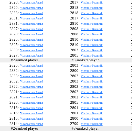
2828:
2817:
Viswanathan Anand
Vladimir Kramnik
2829:
2818:
Viswanathan Anand
Vladimir Kramnik
2833:
2818:
Viswanathan Anand
Vladimir Kramnik
2831:
2817:
Viswanathan Anand
Vladimir Kramnik
2831:
2810:
Viswanathan Anand
Vladimir Kramnik
2827:
2808:
Viswanathan Anand
Vladimir Kramnik
2820:
2808:
Viswanathan Anand
Vladimir Kramnik
2825:
2810:
Viswanathan Anand
Vladimir Kramnik
2825:
2810:
Viswanathan Anand
Vladimir Kramnik
2830:
2803:
Viswanathan Anand
Vladimir Kramnik
2827:
2805:
Viswanathan Anand
Vladimir Kramnik
#2-ranked player
#3-ranked player
#
2825:
2803:
Viswanathan Anand
Vladimir Kramnik
2832:
2800:
Viswanathan Anand
Vladimir Kramnik
2833:
2802:
Viswanathan Anand
Vladimir Kramnik
2832:
2803:
Viswanathan Anand
Vladimir Kramnik
2822:
2803:
Viswanathan Anand
Vladimir Kramnik
2821:
2802:
Viswanathan Anand
Vladimir Kramnik
2821:
2802:
Viswanathan Anand
Vladimir Kramnik
2820:
2805:
Viswanathan Anand
Vladimir Kramnik
2816:
2801:
Viswanathan Anand
Vladimir Kramnik
2816:
2801:
Viswanathan Anand
Vladimir Kramnik
2815:
2800:
Viswanathan Anand
Vladimir Kramnik
2814:
2799:
Viswanathan Anand
Vladimir Kramnik
#2-ranked player
#3-ranked player
#