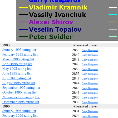
1995
#1-ranked player
January 1995 rating list
2853:
Garry Kasparov
February 1995 rating list
2849:
Garry Kasparov
March 1995 rating list
2848:
Garry Kasparov
April 1995 rating list
2845:
Garry Kasparov
May 1995 rating list
2853:
Garry Kasparov
June 1995 rating list
2855:
Garry Kasparov
July 1995 rating list
2847:
Garry Kasparov
August 1995 rating list
2844:
Garry Kasparov
September 1995 rating list
2843:
Garry Kasparov
October 1995 rating list
2843:
Garry Kasparov
November 1995 rating list
2836:
Garry Kasparov
December 1995 rating list
2835:
Garry Kasparov
1996
#1-ranked player
January 1996 rating list
2831:
Garry Kasparov
February 1996 rating list
2828:
Garry Kasparov