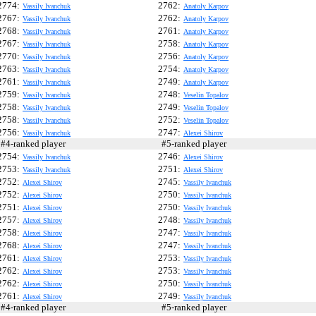
2774:
2762:
Vassily Ivanchuk
Anatoly Karpov
2767:
2762:
Vassily Ivanchuk
Anatoly Karpov
2768:
2761:
Vassily Ivanchuk
Anatoly Karpov
2767:
2758:
Vassily Ivanchuk
Anatoly Karpov
2770:
2756:
Vassily Ivanchuk
Anatoly Karpov
2763:
2754:
Vassily Ivanchuk
Anatoly Karpov
2761:
2749:
Vassily Ivanchuk
Anatoly Karpov
2759:
2748:
Vassily Ivanchuk
Veselin Topalov
2758:
2749:
Vassily Ivanchuk
Veselin Topalov
2758:
2752:
Vassily Ivanchuk
Veselin Topalov
2756:
2747:
Vassily Ivanchuk
Alexei Shirov
4-ranked player
#5-ranked player
2754:
2746:
Vassily Ivanchuk
Alexei Shirov
2753:
2751:
Vassily Ivanchuk
Alexei Shirov
2752:
2745:
Alexei Shirov
Vassily Ivanchuk
2752:
2750:
Alexei Shirov
Vassily Ivanchuk
2751:
2750:
Alexei Shirov
Vassily Ivanchuk
2757:
2748:
Alexei Shirov
Vassily Ivanchuk
2758:
2747:
Alexei Shirov
Vassily Ivanchuk
2768:
2747:
Alexei Shirov
Vassily Ivanchuk
2761:
2753:
Alexei Shirov
Vassily Ivanchuk
2762:
2753:
Alexei Shirov
Vassily Ivanchuk
2762:
2750:
Alexei Shirov
Vassily Ivanchuk
2761:
2749:
Alexei Shirov
Vassily Ivanchuk
4-ranked player
#5-ranked player