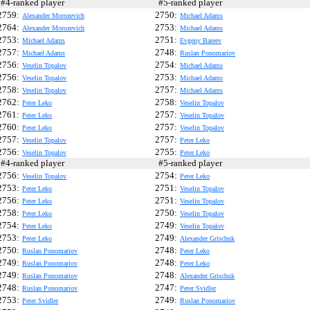
4-ranked player
#5-ranked player
2759:
2750:
Alexander Morozevich
Michael Adams
2764:
2753:
Alexander Morozevich
Michael Adams
2753:
2751:
Michael Adams
Evgeny Bareev
2757:
2748:
Michael Adams
Ruslan Ponomariov
2756:
2754:
Veselin Topalov
Michael Adams
2756:
2753:
Veselin Topalov
Michael Adams
2758:
2757:
Veselin Topalov
Michael Adams
2762:
2758:
Peter Leko
Veselin Topalov
2761:
2757:
Peter Leko
Veselin Topalov
2760:
2757:
Peter Leko
Veselin Topalov
2757:
2757:
Veselin Topalov
Peter Leko
2756:
2755:
Veselin Topalov
Peter Leko
4-ranked player
#5-ranked player
2756:
2754:
Veselin Topalov
Peter Leko
2753:
2751:
Peter Leko
Veselin Topalov
2756:
2751:
Peter Leko
Veselin Topalov
2758:
2750:
Peter Leko
Veselin Topalov
2754:
2749:
Peter Leko
Veselin Topalov
2753:
2749:
Peter Leko
Alexander Grischuk
2750:
2748:
Ruslan Ponomariov
Peter Leko
2749:
2748:
Ruslan Ponomariov
Peter Leko
2749:
2748:
Ruslan Ponomariov
Alexander Grischuk
2748:
2747:
Ruslan Ponomariov
Peter Svidler
2753:
2749:
Peter Svidler
Ruslan Ponomariov