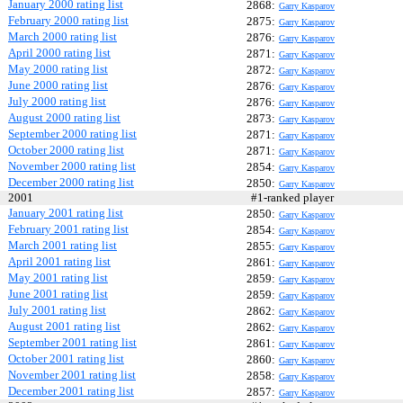
January 2000 rating list
2868:
Garry Kasparov
February 2000 rating list
2875:
Garry Kasparov
March 2000 rating list
2876:
Garry Kasparov
April 2000 rating list
2871:
Garry Kasparov
May 2000 rating list
2872:
Garry Kasparov
June 2000 rating list
2876:
Garry Kasparov
July 2000 rating list
2876:
Garry Kasparov
August 2000 rating list
2873:
Garry Kasparov
September 2000 rating list
2871:
Garry Kasparov
October 2000 rating list
2871:
Garry Kasparov
November 2000 rating list
2854:
Garry Kasparov
December 2000 rating list
2850:
Garry Kasparov
2001
#1-ranked player
January 2001 rating list
2850:
Garry Kasparov
February 2001 rating list
2854:
Garry Kasparov
March 2001 rating list
2855:
Garry Kasparov
April 2001 rating list
2861:
Garry Kasparov
May 2001 rating list
2859:
Garry Kasparov
June 2001 rating list
2859:
Garry Kasparov
July 2001 rating list
2862:
Garry Kasparov
August 2001 rating list
2862:
Garry Kasparov
September 2001 rating list
2861:
Garry Kasparov
October 2001 rating list
2860:
Garry Kasparov
November 2001 rating list
2858:
Garry Kasparov
December 2001 rating list
2857:
Garry Kasparov