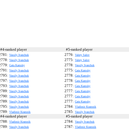
4-ranked player
#5-ranked player
2781:
2776:
Vassily Ivanchuk
Valery Salov
2778:
2775:
Vassily Ivanchuk
Valery Salov
2779:
2778:
Gata Kamsky
Vassily Ivanchuk
2791:
2775:
Vassily Ivanchuk
Gata Kamsky
2795:
2778:
Vassily Ivanchuk
Gata Kamsky
2797:
2778:
Vassily Ivanchuk
Gata Kamsky
2793:
2777:
Vassily Ivanchuk
Gata Kamsky
2789:
2777:
Vassily Ivanchuk
Gata Kamsky
2790:
2777:
Vassily Ivanchuk
Gata Kamsky
2789:
2777:
Vassily Ivanchuk
Gata Kamsky
2795:
2784:
Vassily Ivanchuk
Vladimir Kramnik
2789:
2785:
Vladimir Kramnik
Vassily Ivanchuk
4-ranked player
#5-ranked player
2788:
2784:
Vladimir Kramnik
Vassily Ivanchuk
2789:
2787:
Vassily Ivanchuk
Vladimir Kramnik