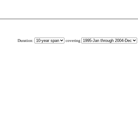
Duration:
covering