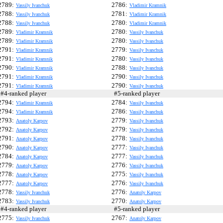
2789:
2786:
Vassily Ivanchuk
Vladimir Kramnik
2788:
2781:
Vassily Ivanchuk
Vladimir Kramnik
2788:
2780:
Vassily Ivanchuk
Vladimir Kramnik
2789:
2780:
Vladimir Kramnik
Vassily Ivanchuk
2789:
2780:
Vladimir Kramnik
Vassily Ivanchuk
2791:
2779:
Vladimir Kramnik
Vassily Ivanchuk
2791:
2780:
Vladimir Kramnik
Vassily Ivanchuk
2790:
2788:
Vladimir Kramnik
Vassily Ivanchuk
2791:
2790:
Vladimir Kramnik
Vassily Ivanchuk
2791:
2790:
Vladimir Kramnik
Vassily Ivanchuk
4-ranked player
#5-ranked player
2794:
2784:
Vladimir Kramnik
Vassily Ivanchuk
2794:
2786:
Vladimir Kramnik
Vassily Ivanchuk
2793:
2779:
Anatoly Karpov
Vassily Ivanchuk
2792:
2779:
Anatoly Karpov
Vassily Ivanchuk
2791:
2778:
Anatoly Karpov
Vassily Ivanchuk
2790:
2777:
Anatoly Karpov
Vassily Ivanchuk
2784:
2777:
Anatoly Karpov
Vassily Ivanchuk
2779:
2776:
Anatoly Karpov
Vassily Ivanchuk
2778:
2775:
Anatoly Karpov
Vassily Ivanchuk
2777:
2776:
Anatoly Karpov
Vassily Ivanchuk
2778:
2776:
Vassily Ivanchuk
Anatoly Karpov
2783:
2770:
Vassily Ivanchuk
Anatoly Karpov
4-ranked player
#5-ranked player
2775:
2767:
Vassily Ivanchuk
Anatoly Karpov