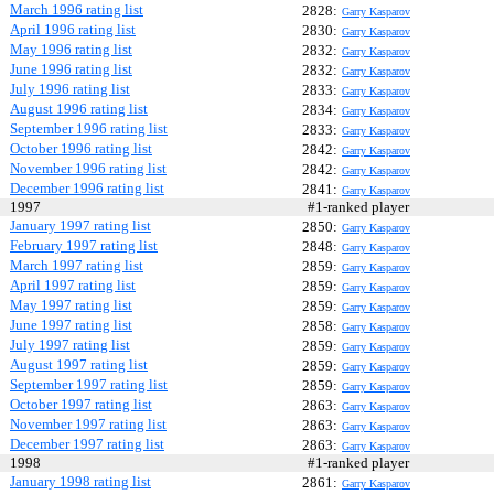
March 1996 rating list
2828:
Garry Kasparov
April 1996 rating list
2830:
Garry Kasparov
May 1996 rating list
2832:
Garry Kasparov
June 1996 rating list
2832:
Garry Kasparov
July 1996 rating list
2833:
Garry Kasparov
August 1996 rating list
2834:
Garry Kasparov
September 1996 rating list
2833:
Garry Kasparov
October 1996 rating list
2842:
Garry Kasparov
November 1996 rating list
2842:
Garry Kasparov
December 1996 rating list
2841:
Garry Kasparov
1997
#1-ranked player
January 1997 rating list
2850:
Garry Kasparov
February 1997 rating list
2848:
Garry Kasparov
March 1997 rating list
2859:
Garry Kasparov
April 1997 rating list
2859:
Garry Kasparov
May 1997 rating list
2859:
Garry Kasparov
June 1997 rating list
2858:
Garry Kasparov
July 1997 rating list
2859:
Garry Kasparov
August 1997 rating list
2859:
Garry Kasparov
September 1997 rating list
2859:
Garry Kasparov
October 1997 rating list
2863:
Garry Kasparov
November 1997 rating list
2863:
Garry Kasparov
December 1997 rating list
2863:
Garry Kasparov
1998
#1-ranked player
January 1998 rating list
2861:
Garry Kasparov