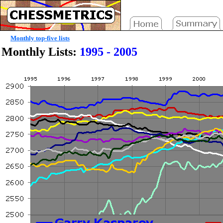
Monthly top-five lists
Monthly Lists:
1995 - 2005