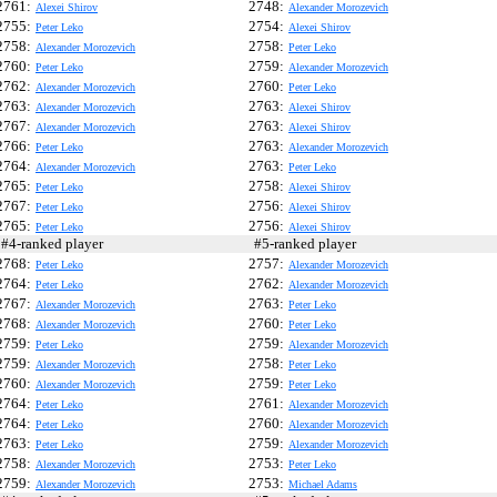
2761:
2748:
Alexei Shirov
Alexander Morozevich
2755:
2754:
Peter Leko
Alexei Shirov
2758:
2758:
Alexander Morozevich
Peter Leko
2760:
2759:
Peter Leko
Alexander Morozevich
2762:
2760:
Alexander Morozevich
Peter Leko
2763:
2763:
Alexander Morozevich
Alexei Shirov
2767:
2763:
Alexander Morozevich
Alexei Shirov
2766:
2763:
Peter Leko
Alexander Morozevich
2764:
2763:
Alexander Morozevich
Peter Leko
2765:
2758:
Peter Leko
Alexei Shirov
2767:
2756:
Peter Leko
Alexei Shirov
2765:
2756:
Peter Leko
Alexei Shirov
4-ranked player
#5-ranked player
2768:
2757:
Peter Leko
Alexander Morozevich
2764:
2762:
Peter Leko
Alexander Morozevich
2767:
2763:
Alexander Morozevich
Peter Leko
2768:
2760:
Alexander Morozevich
Peter Leko
2759:
2759:
Peter Leko
Alexander Morozevich
2759:
2758:
Alexander Morozevich
Peter Leko
2760:
2759:
Alexander Morozevich
Peter Leko
2764:
2761:
Peter Leko
Alexander Morozevich
2764:
2760:
Peter Leko
Alexander Morozevich
2763:
2759:
Peter Leko
Alexander Morozevich
2758:
2753:
Alexander Morozevich
Peter Leko
2759:
2753:
Alexander Morozevich
Michael Adams