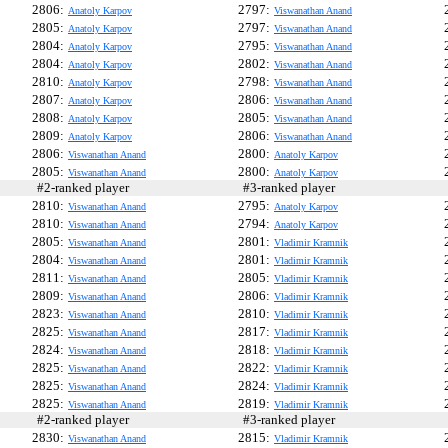
2806:
2797:
Anatoly Karpov
Viswanathan Anand
2805:
2797:
Anatoly Karpov
Viswanathan Anand
2804:
2795:
Anatoly Karpov
Viswanathan Anand
2804:
2802:
Anatoly Karpov
Viswanathan Anand
2810:
2798:
Anatoly Karpov
Viswanathan Anand
2807:
2806:
Anatoly Karpov
Viswanathan Anand
2808:
2805:
Anatoly Karpov
Viswanathan Anand
2809:
2806:
Anatoly Karpov
Viswanathan Anand
2806:
2800:
Viswanathan Anand
Anatoly Karpov
2805:
2800:
Viswanathan Anand
Anatoly Karpov
#2-ranked player
#3-ranked player
#
2810:
2795:
Viswanathan Anand
Anatoly Karpov
2810:
2794:
Viswanathan Anand
Anatoly Karpov
2805:
2801:
Viswanathan Anand
Vladimir Kramnik
2804:
2801:
Viswanathan Anand
Vladimir Kramnik
2811:
2805:
Viswanathan Anand
Vladimir Kramnik
2809:
2806:
Viswanathan Anand
Vladimir Kramnik
2823:
2810:
Viswanathan Anand
Vladimir Kramnik
2825:
2817:
Viswanathan Anand
Vladimir Kramnik
2824:
2818:
Viswanathan Anand
Vladimir Kramnik
2825:
2822:
Viswanathan Anand
Vladimir Kramnik
2825:
2824:
Viswanathan Anand
Vladimir Kramnik
2825:
2819:
Viswanathan Anand
Vladimir Kramnik
#2-ranked player
#3-ranked player
#
2830:
2815:
Viswanathan Anand
Vladimir Kramnik