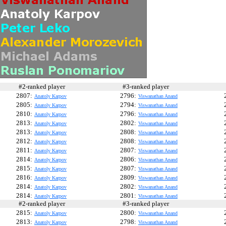
#2-ranked player
#3-ranked player
#
2807:
2796:
Anatoly Karpov
Viswanathan Anand
2805:
2794:
Anatoly Karpov
Viswanathan Anand
2810:
2796:
Anatoly Karpov
Viswanathan Anand
2813:
2802:
Anatoly Karpov
Viswanathan Anand
2813:
2808:
Anatoly Karpov
Viswanathan Anand
2812:
2808:
Anatoly Karpov
Viswanathan Anand
2811:
2807:
Anatoly Karpov
Viswanathan Anand
2814:
2806:
Anatoly Karpov
Viswanathan Anand
2815:
2807:
Anatoly Karpov
Viswanathan Anand
2816:
2809:
Anatoly Karpov
Viswanathan Anand
2814:
2802:
Anatoly Karpov
Viswanathan Anand
2814:
2801:
Anatoly Karpov
Viswanathan Anand
#2-ranked player
#3-ranked player
#
2815:
2800:
Anatoly Karpov
Viswanathan Anand
2813:
2798:
Anatoly Karpov
Viswanathan Anand