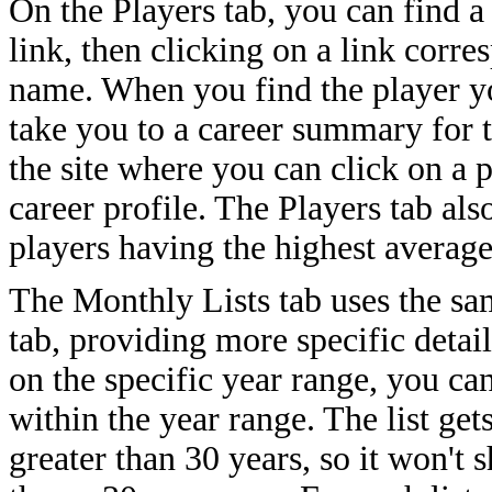
On the Players tab, you can find a
link, then clicking on a link corres
name. When you find the player yo
take you to a career summary for
the site where you can click on a p
career profile. The Players tab als
players having the highest average
The Monthly Lists tab uses the sa
tab, providing more specific detail
on the specific year range, you can
within the year range. The list ge
greater than 30 years, so it won't 