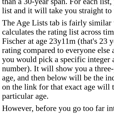
than a 30-year span. For each list,
list and it will take you straight t
The Age Lists tab is fairly similar
calculates the rating list across t
Fischer at age 23y11m (that's 23 y
rating compared to everyone else 
you would pick a specific integer a
number). It will show you a three-
age, and then below will be the ind
on the link for that exact age will 
particular age.
However, before you go too far into