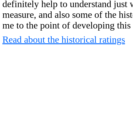
definitely help to understand just 
measure, and also some of the his
me to the point of developing this
Read about the historical ratings