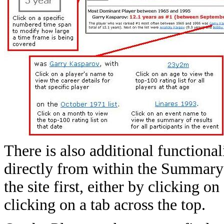
There is also additional functional
directly from within the Summary t
the site first, either by clicking 
clicking on a tab across the top.