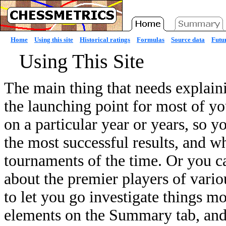
Home
Using this site
Historical ratings
Formulas
Source data
Futur
Using This Site
The main thing that needs explain
the launching point for most of yo
on a particular year or years, so 
the most successful results, and w
tournaments of the time. Or you c
about the premier players of variou
to let you go investigate things mo
elements on the Summary tab, and