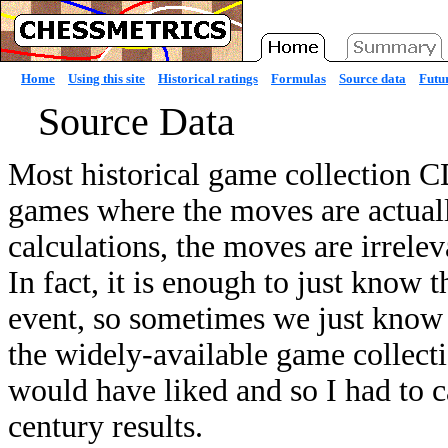
Home
Using this site
Historical ratings
Formulas
Source data
Futur
Source Data
Most historical game collection C
games where the moves are actuall
calculations, the moves are irrelev
In fact, it is enough to just know 
event, so sometimes we just know a
the widely-available game collect
would have liked and so I had to c
century results.