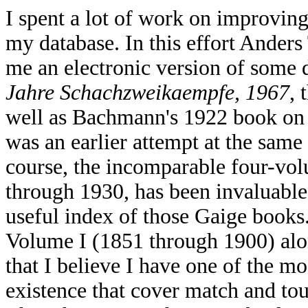
I spent a lot of work on improving 
my database. In this effort Anders
me an electronic version of some 
Jahre Schachzweikaempfe, 1967
, 
well as Bachmann's 1922 book on
was an earlier attempt at the same
course, the incomparable four-vo
through 1930, has been invaluabl
useful index of those Gaige books
Volume I (1851 through 1900) alon
that I believe I have one of the m
existence that cover match and tou