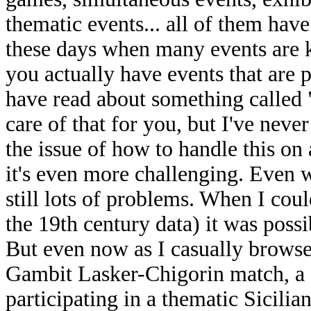
thematic events... all of them have
these days when many events are k
you actually have events that are pa
have read about something called
care of that for you, but I've never
the issue of how to handle this o
it's even more challenging. Even w
still lots of problems. When I cou
the 19th century data) it was possi
But even now as I casually browse 
Gambit Lasker-Chigorin match, a
participating in a thematic Sicilia