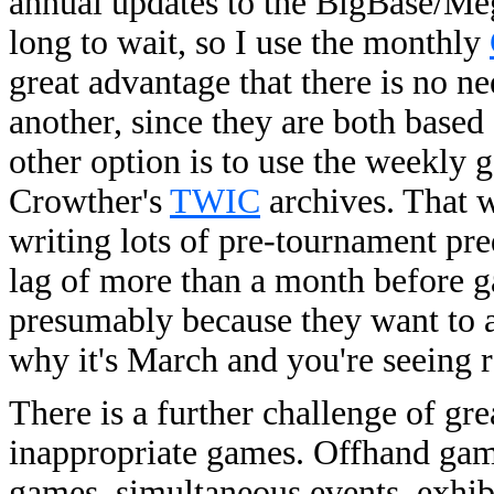
annual updates to the BigBase/Mega
long to wait, so I use the monthly
great advantage that there is no 
another, since they are both base
other option is to use the weekly
Crowther's
TWIC
archives. That 
writing lots of pre-tournament pred
lag of more than a month before 
presumably because they want to a
why it's March and you're seeing r
There is a further challenge of gr
inappropriate games. Offhand game
games, simultaneous events, exhib