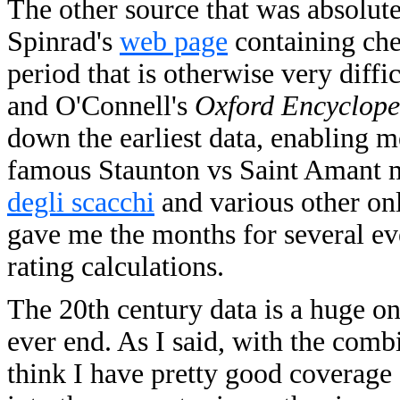
The other source that was absolute
Spinrad's
web page
containing che
period that is otherwise very diffic
and O'Connell's
Oxford Encyclope
down the earliest data, enabling m
famous Staunton vs Saint Amant m
degli scacchi
and various other onl
gave me the months for several ev
rating calculations.
The 20th century data is a huge on
ever end. As I said, with the comb
think I have pretty good coverage 