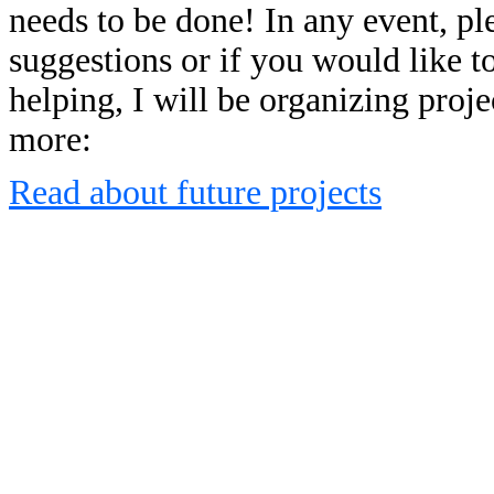
needs to be done! In any event, p
suggestions or if you would like to
helping, I will be organizing proj
more:
Read about future projects