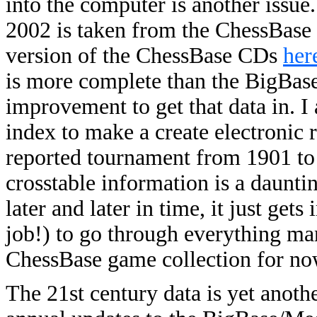
into the computer is another issu
2002 is taken from the ChessBase 
version of the ChessBase CDs
her
is more complete than the BigBase 
improvement to get that data in. I
index to make a create electronic
reported tournament from 1901 to 
crosstable information is a daunti
later and later in time, it just get
job!) to go through everything manu
ChessBase game collection for no
The 21st century data is yet anoth