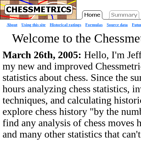
About
Using this site
Historical ratings
Formulas
Source data
Futur
Welcome to the Chessmet
March 26th, 2005:
Hello, I'm Jef
my new and improved Chessmetrics 
statistics about chess. Since the 
hours analyzing chess statistics, 
techniques, and calculating histori
explore chess history "by the numb
find any analysis of chess moves he
and many other statistics that can'