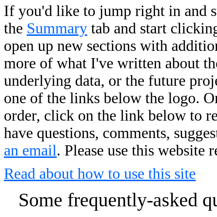
If you'd like to jump right in and 
the
Summary
tab and start clickin
open up new sections with addition
more of what I've written about the
underlying data, or the future pro
one of the links below the logo. O
order, click on the link below to r
have questions, comments, suggesti
an email
. Please use this website 
Read about how to use this site
Some frequently-asked que