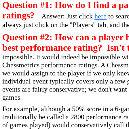
Question #1: How do I find a par
ratings?
Answer: Just click
here
to searc
always just click on the "Players" tab, and th
Question #2: How can a player h
best performance rating? Isn't 
impossible. It would indeed be impossible wit
Chessmetrics performance ratings. A Chessmet
we would assign to the player if we only kne
individual event typically covers only a few 
events are fairly conservative; we don't want
games.
For example, although a 50% score in a 6-ga
traditionally be called a 2800 performance r
of games played) would conservatively call t