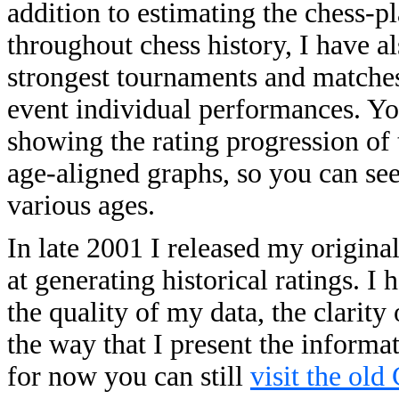
addition to estimating the chess-p
throughout chess history, I have a
strongest tournaments and matches o
event individual performances. You
showing the rating progression of 
age-aligned graphs, so you can se
various ages.
In late 2001 I released my origina
at generating historical ratings. 
the quality of my data, the clarity
the way that I present the informa
for now you can still
visit the old