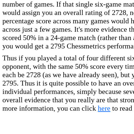
number of games. If that single six-game mat
would assign you an overall rating of 2728, n
percentage score across many games would hav
across just a few games. It's more evidence th
scored 50% in a 24-game match (rather than 
you would get a 2795 Chessmetrics performan
Thus if you played a total of four different 
opponent, with the same 50% score every tim
each be 2728 (as we have already seen), but 
2795. Thus it is quite possible to have an over
individual performances, simply because seve
overall evidence that you really are that str
more information, you can click
here
to read