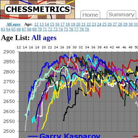
All ages
Age:
12
13
14
15
16
17
18
19
20
21
22
23
24
25
26
27
28
29
30
31
63
64
65
66
67
68
69
70
71
72
73
74
75
76
77
78
79
Age List:
All ages