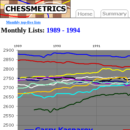
Monthly top-five lists
Monthly Lists:
1989 - 1994