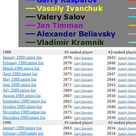
1989
#1-ranked player
#2-ranked play
January 1989 rating list
2879:
2845:
Garry Kasparov
Anatoly Karpo
February 1989 rating list
2879:
2848:
Garry Kasparov
Anatoly Karpo
March 1989 rating list
2878:
2848:
Garry Kasparov
Anatoly Karpo
April 1989 rating list
2875:
2847:
Garry Kasparov
Anatoly Karpo
May 1989 rating list
2873:
2844:
Garry Kasparov
Anatoly Karpo
June 1989 rating list
2871:
2843:
Garry Kasparov
Anatoly Karpo
July 1989 rating list
2869:
2838:
Garry Kasparov
Anatoly Karpo
August 1989 rating list
2867:
2838:
Garry Kasparov
Anatoly Karpo
September 1989 rating list
2862:
2836:
Garry Kasparov
Anatoly Karpo
October 1989 rating list
2876:
2840:
Garry Kasparov
Anatoly Karpo
November 1989 rating list
2875:
2836:
Garry Kasparov
Anatoly Karpo
December 1989 rating list
2885:
2838:
Garry Kasparov
Anatoly Karpo
1990
#1-ranked player
#2-ranked play
January 1990 rating list
2883:
2834:
Garry Kasparov
Anatoly Karpo
February 1990 rating list
2884:
2834:
Garry Kasparov
Anatoly Karpo