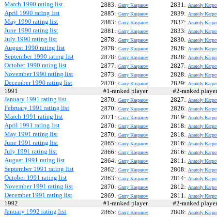
March 1990 rating list
2883:
2831:
Garry Kasparov
Anatoly Karpo
April 1990 rating list
2885:
2839:
Garry Kasparov
Anatoly Karpo
May 1990 rating list
2883:
2837:
Garry Kasparov
Anatoly Karpo
June 1990 rating list
2881:
2833:
Garry Kasparov
Anatoly Karpo
July 1990 rating list
2878:
2830:
Garry Kasparov
Anatoly Karpo
August 1990 rating list
2878:
2828:
Garry Kasparov
Anatoly Karpo
September 1990 rating list
2878:
2828:
Garry Kasparov
Anatoly Karpo
October 1990 rating list
2877:
2827:
Garry Kasparov
Anatoly Karpo
November 1990 rating list
2873:
2828:
Garry Kasparov
Anatoly Karpo
December 1990 rating list
2870:
2829:
Garry Kasparov
Anatoly Karpo
1991
#1-ranked player
#2-ranked play
January 1991 rating list
2870:
2827:
Garry Kasparov
Anatoly Karpo
February 1991 rating list
2870:
2826:
Garry Kasparov
Anatoly Karpo
March 1991 rating list
2871:
2819:
Garry Kasparov
Anatoly Karpo
April 1991 rating list
2870:
2818:
Garry Kasparov
Anatoly Karpo
May 1991 rating list
2870:
2818:
Garry Kasparov
Anatoly Karpo
June 1991 rating list
2865:
2816:
Garry Kasparov
Anatoly Karpo
July 1991 rating list
2866:
2816:
Garry Kasparov
Anatoly Karpo
August 1991 rating list
2864:
2811:
Garry Kasparov
Anatoly Karpo
September 1991 rating list
2862:
2808:
Garry Kasparov
Anatoly Karpo
October 1991 rating list
2863:
2814:
Garry Kasparov
Anatoly Karpo
November 1991 rating list
2870:
2812:
Garry Kasparov
Anatoly Karpo
December 1991 rating list
2869:
2811:
Garry Kasparov
Anatoly Karpo
1992
#1-ranked player
#2-ranked play
January 1992 rating list
2865:
2808:
Garry Kasparov
Anatoly Karpo