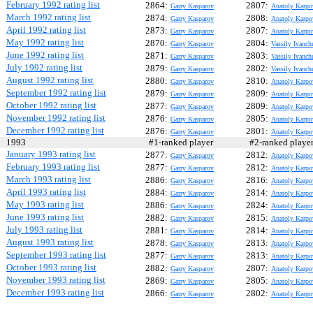
February 1992 rating list
2864:
2807:
Garry Kasparov
Anatoly Karpo
March 1992 rating list
2874:
2808:
Garry Kasparov
Anatoly Karpo
April 1992 rating list
2873:
2807:
Garry Kasparov
Anatoly Karpo
May 1992 rating list
2870:
2804:
Garry Kasparov
Vassily Ivanch
June 1992 rating list
2871:
2803:
Garry Kasparov
Vassily Ivanch
July 1992 rating list
2879:
2802:
Garry Kasparov
Vassily Ivanch
August 1992 rating list
2880:
2810:
Garry Kasparov
Anatoly Karpo
September 1992 rating list
2879:
2809:
Garry Kasparov
Anatoly Karpo
October 1992 rating list
2877:
2809:
Garry Kasparov
Anatoly Karpo
November 1992 rating list
2876:
2805:
Garry Kasparov
Anatoly Karpo
December 1992 rating list
2876:
2801:
Garry Kasparov
Anatoly Karpo
1993
#1-ranked player
#2-ranked play
January 1993 rating list
2877:
2812:
Garry Kasparov
Anatoly Karpo
February 1993 rating list
2877:
2812:
Garry Kasparov
Anatoly Karpo
March 1993 rating list
2886:
2816:
Garry Kasparov
Anatoly Karpo
April 1993 rating list
2884:
2814:
Garry Kasparov
Anatoly Karpo
May 1993 rating list
2886:
2824:
Garry Kasparov
Anatoly Karpo
June 1993 rating list
2882:
2815:
Garry Kasparov
Anatoly Karpo
July 1993 rating list
2881:
2814:
Garry Kasparov
Anatoly Karpo
August 1993 rating list
2878:
2813:
Garry Kasparov
Anatoly Karpo
September 1993 rating list
2877:
2813:
Garry Kasparov
Anatoly Karpo
October 1993 rating list
2882:
2807:
Garry Kasparov
Anatoly Karpo
November 1993 rating list
2869:
2805:
Garry Kasparov
Anatoly Karpo
December 1993 rating list
2866:
2802:
Garry Kasparov
Anatoly Karpo