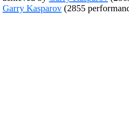
Garry Kasparov
(2855 performanc