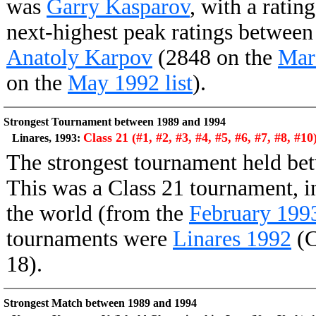
was
Garry Kasparov
, with a ratin
next-highest peak ratings betwee
Anatoly Karpov
(2848 on the
Marc
on the
May 1992 list
).
Strongest Tournament between 1989 and 1994
Class 21 (#1, #2, #3, #4, #5, #6, #7, #8, #10
Linares, 1993:
The strongest tournament held b
This was a Class 21 tournament, in
the world (from the
February 1993 
tournaments were
Linares 1992
(C
18).
Strongest Match between 1989 and 1994