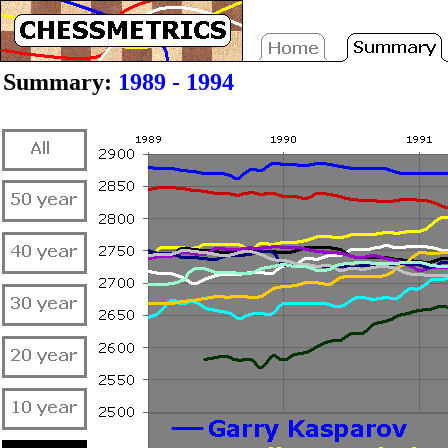
Summary:
1989 - 1994