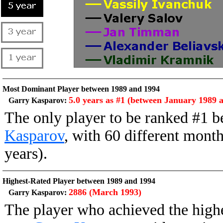
Most Dominant Player between 1989 and 1994
5.0 years as #1 (between January 1989
Garry Kasparov:
The only player to be ranked #1
Kasparov
, with 60 different month
years).
Highest-Rated Player between 1989 and 1994
2886 (March 1993)
Garry Kasparov:
The player who achieved the high