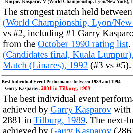
Karpov-Kasparov V (World Championship, Lyon/New York), 
The strongest match held betwee
(World Championship, Lyon/New 
vs #2, including #1 Garry Kaspar
from the
October 1990 rating list
.
(Candidates final, Kuala Lumpur)
Match (Linares), 1992
(#3 vs #5).
Best Individual Event Performance between 1989 and 1994
2881 in Tilburg, 1989
Garry Kasparov:
The best individual event perfor
achieved by
Garry Kasparov
with 
2881 in
Tilburg, 1989
. The next-b
achieved by
Garry Kasparov
(2863