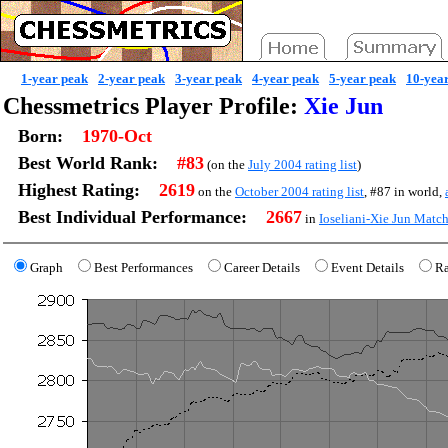
1-year peak
2-year peak
3-year peak
4-year peak
5-year peak
10-yea
Chessmetrics Player Profile:
Xie Jun
Born:
1970-Oct
Best World Rank:
#83
(on the
July 2004 rating list
)
Highest Rating:
2619
on the
October 2004 rating list
, #87 in world,
Best Individual Performance:
2667
in
Ioseliani-Xie Jun Mat
Graph
Best Performances
Career Details
Event Details
Ra