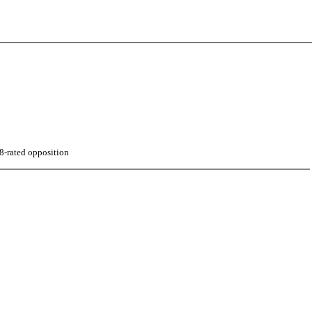
8-rated opposition