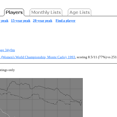
r peak
15-year peak
20-year peak
Find a player
age 34y0m
ch (Women's World Championship, Monte Carlo), 1993
, scoring 8.5/11 (77%) vs 251
tings only